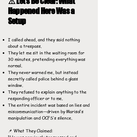
⚠️ Let’s Be Clear: What
Happened Here Was a
Setup
I called ahead, and they said nothing
about a trespass.
They let me sit in the waiting room for
30 minutes, pretending everything was
normal.
They never warned me, but instead
secretly called police behind a glass
window.
They refused to explain anything to the
responding officer or to me.
The entire incident was based on lies and
miscommunication—driven by Marisol’s
manipulation and OCFS’s silence.
📌 What They Claimed: