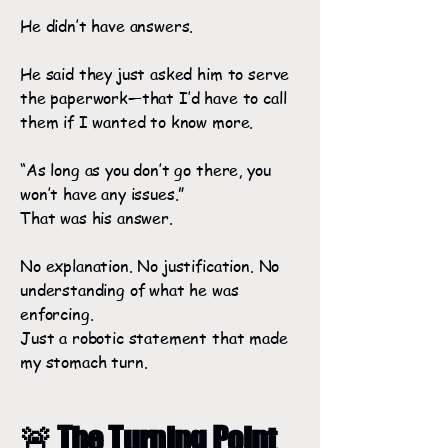
He didn’t have answers.
He said they just asked him to serve
the paperwork—that I’d have to call
them if I wanted to know more.
“As long as you don’t go there, you
won’t have any issues.”
That was his answer.
No explanation. No justification. No
understanding of what he was
enforcing.
Just a robotic statement that made
my stomach turn.
🚨 The Turning Point