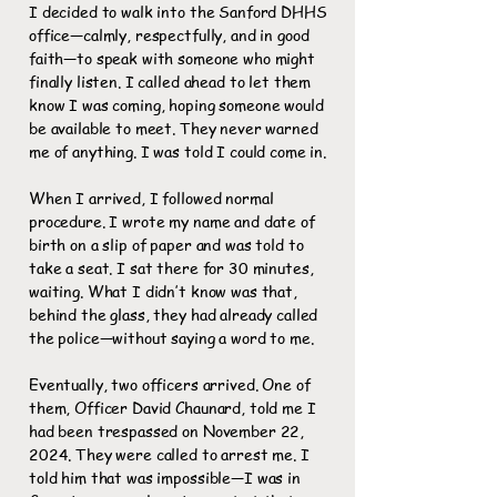
I decided to walk into the Sanford DHHS
office—calmly, respectfully, and in good
faith—to speak with someone who might
finally listen. I called ahead to let them
know I was coming, hoping someone would
be available to meet. They never warned
me of anything. I was told I could come in.
When I arrived, I followed normal
procedure. I wrote my name and date of
birth on a slip of paper and was told to
take a seat. I sat there for 30 minutes,
waiting. What I didn’t know was that,
behind the glass, they had already called
the police—without saying a word to me.
Eventually, two officers arrived. One of
them, Officer David Chaunard, told me I
had been trespassed on November 22,
2024. They were called to arrest me. I
told him that was impossible—I was in