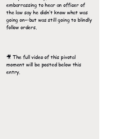
embarrassing to hear an officer of
the law say he didn’t know what was
going on—but was still going to blindly
follow orders.
🎥 The full video of this pivotal
moment will be posted below this
entry.