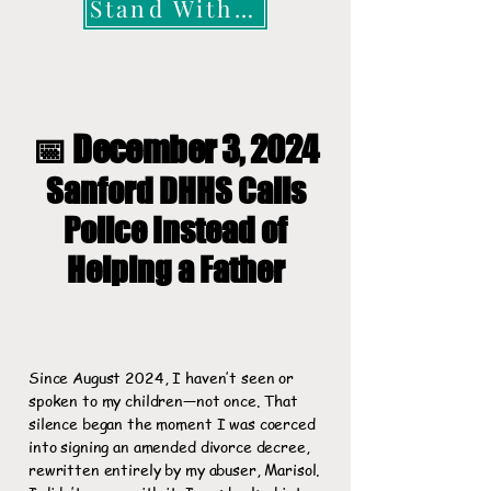
Stand With Me
📅 December 3, 2024
Sanford DHHS Calls
Police Instead of
Helping a Father
Since August 2024, I haven’t seen or
spoken to my children—not once. That
silence began the moment I was coerced
into signing an amended divorce decree,
rewritten entirely by my abuser, Marisol.