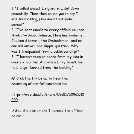
1. “I called ahead. I signed in. I sat down
peacefully. Then they called you to say I
was trespassing. How does that make
sense?”
2. “I’ve sent emails to every official you can
think of—Bobbi Johnson, Christine Coderre,
Chelsea Stewart, the Ombudsman—and no
one will answer one simple question: Why
was I trespassed from a public building?”
3. “I haven’t seen or heard from my kids in
over six months. And when I try to ask for
help, I get banned from the building.”
🎧 Click the link below to hear the
recording of our full conversation:
https://web.plaud.ai/share/59e81750961010
299
📌See the statement I handed the officer
below: