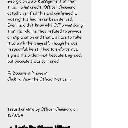
Georgia on a work assignment at that
time. To his credit, Officer Chaunard
actually verified this and confirmed: I
was right. I had never been served.
Even he didn’t know why OCFS was doing
this. He told me they refused to provide
an explanation and that I’d have to take
it up with them myself. Though he was
respectful, he still had to enforce it. I
signed the order—not because I agreed,
but because I was cornered.
🔍 Document Preview:
Click to View the Official Notice →
Issued on-site by Officer Chaunard on
12/3/24