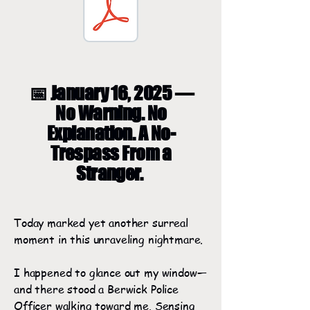
📅 January 16, 2025 —
No Warning. No
Explanation. A No-
Trespass From a
Stranger.
Today marked yet another surreal
moment in this unraveling nightmare.
I happened to glance out my window—
and there stood a Berwick Police
Officer walking toward me. Sensing