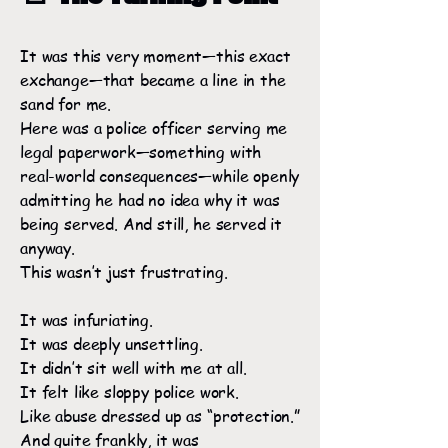
It was this very moment—this exact
exchange—that became a line in the
sand for me.
Here was a police officer serving me
legal paperwork—something with
real-world consequences—while openly
admitting he had no idea why it was
being served. And still, he served it
anyway.
This wasn’t just frustrating.
It was infuriating.
It was deeply unsettling.
It didn’t sit well with me at all.
It felt like sloppy police work.
Like abuse dressed up as “protection.”
And quite frankly, it was