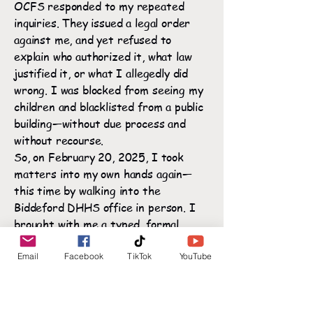
OCFS responded to my repeated
inquiries. They issued a legal order
against me, and yet refused to
explain who authorized it, what law
justified it, or what I allegedly did
wrong. I was blocked from seeing my
children and blacklisted from a public
building—without due process and
without recourse.
So, on February 20, 2025, I took
matters into my own hands again—
this time by walking into the
Biddeford DHHS office in person. I
brought with me a typed, formal
letter titled:🔎 "Formal Statement
Regarding No-Trespass Order at
Email
Facebook
TikTok
YouTube
Sanford CPS"
(Click here to read full letter →)