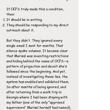
If OCFS truly made this a condition,
then:
It should be in writing.
They should be responding to my direct
outreach about it.
But they didn’t. They ignored every
single email I sent for months. That
silence spoke volumes. It became clear
that Marisol was inventing restrictions
and hiding behind the name of OCFS—a
pattern of projection and deceit she’s
followed since the beginning. And yet,
instead of investigating these lies, the
system has enabled and validated them.
So after months of being ignored, and
after returning from a work trip in
Georgia where I had been staying with
my father (one of the only “approved
supervisors” Marisol herself had named),