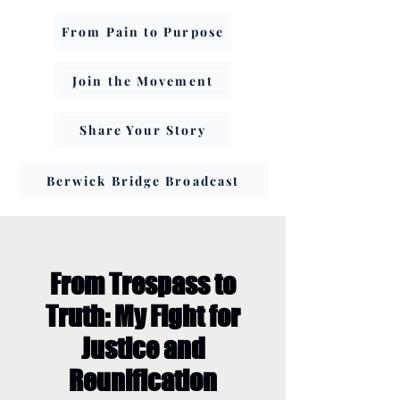
From Pain to Purpose
Join the Movement
Share Your Story
Berwick Bridge Broadcast
From Trespass to
Truth: My Fight for
Justice and
Reunification