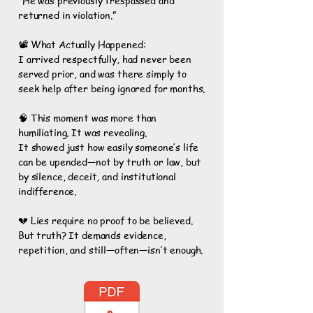
“He was previously trespassed and
returned in violation.”
📽️ What Actually Happened:
I arrived respectfully, had never been
served prior, and was there simply to
seek help after being ignored for months.
🧠 This moment was more than
humiliating. It was revealing.
It showed just how easily someone’s life
can be upended—not by truth or law, but
by silence, deceit, and institutional
indifference.
💔 Lies require no proof to be believed.
But truth? It demands evidence,
repetition, and still—often—isn’t enough.