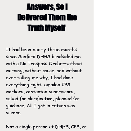
Answers, So I
Delivered Them the
Truth Myself
It had been nearly three months
since Sanford DHHS blindsided me
with a No Trespass Order—without
warning, without cause, and without
ever telling me why. I had done
everything right: emailed CPS
workers, contacted supervisors,
asked for clarification, pleaded for
guidance. All I got in return was
silence.
Not a single person at DHHS, CPS, or