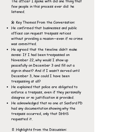
The officer I spoke with did one thing that
few people in this process ever did: he
listened.
🎤 Key Themes From the Conversation:
He confirmed that businesses and public
offices can request trespass notices
without providing a reason—even if no crime
was committed.
He agreed that the timeline didn’t make
sense: If I had been trespassed on
November 22, why would I show up
peacefully on December 3 and fill out a
sign-in sheet? And if I wasn’t served until
December 3, how could I have been
trespassing at all?
He explained that police are obligated to
enforce a trespass, even if they personally
disagree or no justification is provided.
He acknowledged that no one at Sanford PD
had any documentation showing why the
trespass occurred, only that DHHS
requested it.
📄 Highlights from the Discussion: