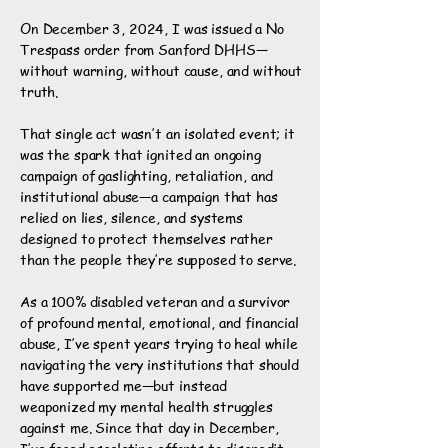
On December 3, 2024, I was issued a No
Trespass order from Sanford DHHS—
without warning, without cause, and without
truth.
That single act wasn’t an isolated event; it
was the spark that ignited an ongoing
campaign of gaslighting, retaliation, and
institutional abuse—a campaign that has
relied on lies, silence, and systems
designed to protect themselves rather
than the people they’re supposed to serve.
As a 100% disabled veteran and a survivor
of profound mental, emotional, and financial
abuse, I’ve spent years trying to heal while
navigating the very institutions that should
have supported me—but instead
weaponized my mental health struggles
against me. Since that day in December,