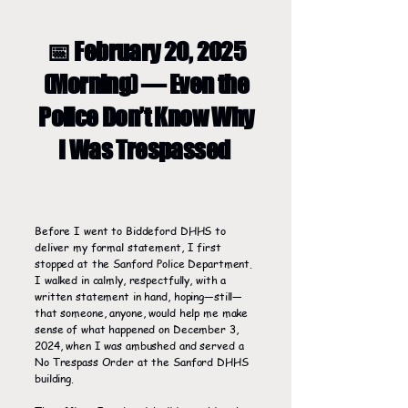
📅 February 20, 2025
(Morning) — Even the
Police Don’t Know Why
I Was Trespassed
Before I went to Biddeford DHHS to
deliver my formal statement, I first
stopped at the Sanford Police Department.
I walked in calmly, respectfully, with a
written statement in hand, hoping—still—
that someone, anyone, would help me make
sense of what happened on December 3,
2024, when I was ambushed and served a
No Trespass Order at the Sanford DHHS
building.