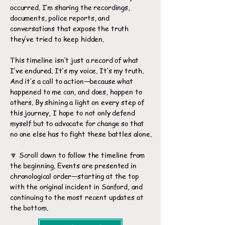
occurred. I’m sharing the recordings,
documents, police reports, and
conversations that expose the truth
they’ve tried to keep hidden.
This timeline isn’t just a record of what
I’ve endured. It’s my voice. It’s my truth.
And it’s a call to action—because what
happened to me can, and does, happen to
others. By shining a light on every step of
this journey, I hope to not only defend
myself but to advocate for change so that
no one else has to fight these battles alone.
🔽 Scroll down to follow the timeline from
the beginning. Events are presented in
chronological order—starting at the top
with the original incident in Sanford, and
continuing to the most recent updates at
the bottom.