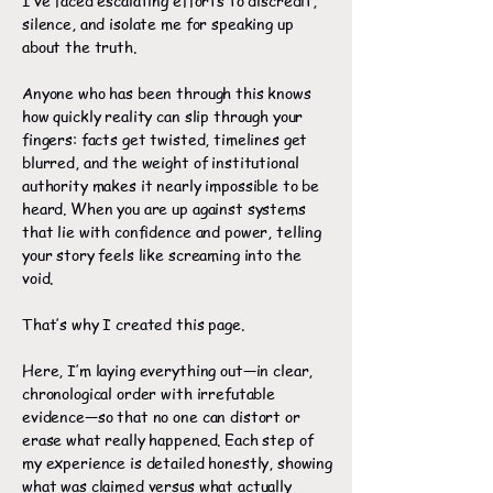
I’ve faced escalating efforts to discredit,
silence, and isolate me for speaking up
about the truth.
Anyone who has been through this knows
how quickly reality can slip through your
fingers: facts get twisted, timelines get
blurred, and the weight of institutional
authority makes it nearly impossible to be
heard. When you are up against systems
that lie with confidence and power, telling
your story feels like screaming into the
void.
That’s why I created this page.
Here, I’m laying everything out—in clear,
chronological order with irrefutable
evidence—so that no one can distort or
erase what really happened. Each step of
my experience is detailed honestly, showing
what was claimed versus what actually