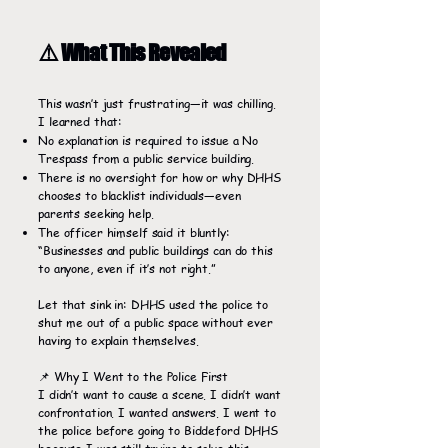
⚠️ What This Revealed
This wasn’t just frustrating—it was chilling.
I learned that:
No explanation is required to issue a No
Trespass from a public service building.
There is no oversight for how or why DHHS
chooses to blacklist individuals—even
parents seeking help.
The officer himself said it bluntly:
“Businesses and public buildings can do this
to anyone, even if it’s not right.”
Let that sink in: DHHS used the police to
shut me out of a public space without ever
having to explain themselves.
📌 Why I Went to the Police First
I didn’t want to cause a scene. I didn’t want
confrontation. I wanted answers. I went to
the police before going to Biddeford DHHS