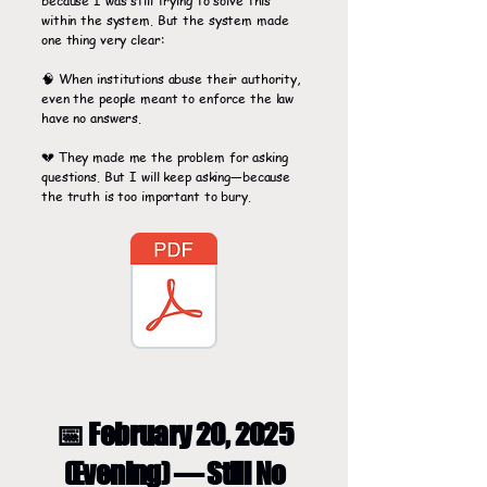
because I was still trying to solve this
within the system. But the system made
one thing very clear:
🧠 When institutions abuse their authority,
even the people meant to enforce the law
have no answers.
💔 They made me the problem for asking
questions. But I will keep asking—because
the truth is too important to bury.
📅 February 20, 2025
(Evening) — Still No