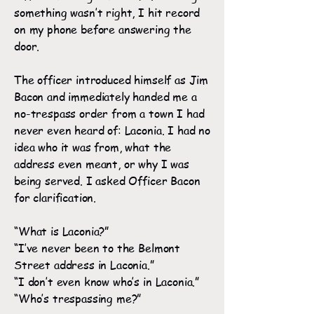
something wasn’t right, I hit record
on my phone before answering the
door.
The officer introduced himself as Jim
Bacon and immediately handed me a
no-trespass order from a town I had
never even heard of: Laconia. I had no
idea who it was from, what the
address even meant, or why I was
being served. I asked Officer Bacon
for clarification.
“What is Laconia?”
“I’ve never been to the Belmont
Street address in Laconia.”
“I don’t even know who’s in Laconia.”
“Who’s trespassing me?”