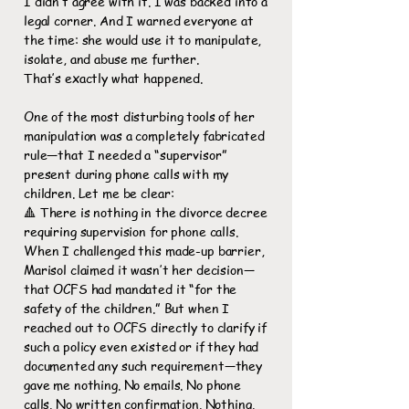
I didn’t agree with it. I was backed into a
legal corner. And I warned everyone at
the time: she would use it to manipulate,
isolate, and abuse me further.
That’s exactly what happened.
One of the most disturbing tools of her
manipulation was a completely fabricated
rule—that I needed a “supervisor”
present during phone calls with my
children. Let me be clear:
🔺 There is nothing in the divorce decree
requiring supervision for phone calls.
When I challenged this made-up barrier,
Marisol claimed it wasn’t her decision—
that OCFS had mandated it “for the
safety of the children.” But when I
reached out to OCFS directly to clarify if
such a policy even existed or if they had
documented any such requirement—they
gave me nothing. No emails. No phone
calls. No written confirmation. Nothing.