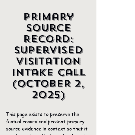
Primary
Source
Record:
Supervised
Visitation
Intake Call
(October 2,
2025)
This page exists to preserve the
factual record and present primary-
source evidence in context so that it