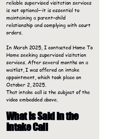
reliable supervised visitation services
is not optional—it is essential to
maintaining a parent–child
relationship and complying with court
orders.
In March 2025, I contacted Home To
Home seeking supervised visitation
services. After several months on a
waitlist, I was offered an intake
appointment, which took place on
October 2, 2025.
That intake call is the subject of the
video embedded above.
What Is Said in the
Intake Call