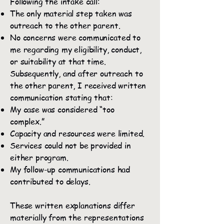
Following the intake call:
The only material step taken was
outreach to the other parent.
No concerns were communicated to
me regarding my eligibility, conduct,
or suitability at that time.
Subsequently, and after outreach to
the other parent, I received written
communication stating that:
My case was considered “too
complex.”
Capacity and resources were limited.
Services could not be provided in
either program.
My follow-up communications had
contributed to delays.
These written explanations differ
materially from the representations