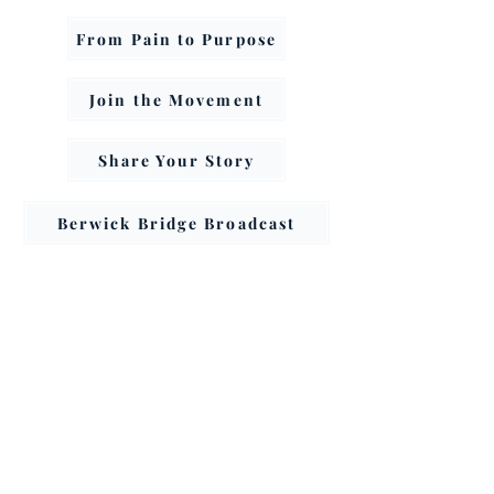
From Pain to Purpose
Join the Movement
Share Your Story
Berwick Bridge Broadcast