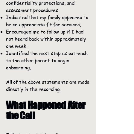
confidentiality protections, and
assessment procedures.
Indicated that my family appeared to
be an appropriate fit for services.
Encouraged me to follow up if I had
not heard back within approximately
one week.
Identified the next step as outreach
to the other parent to begin
onboarding.
All of the above statements are made
directly in the recording.
What Happened After
the Call