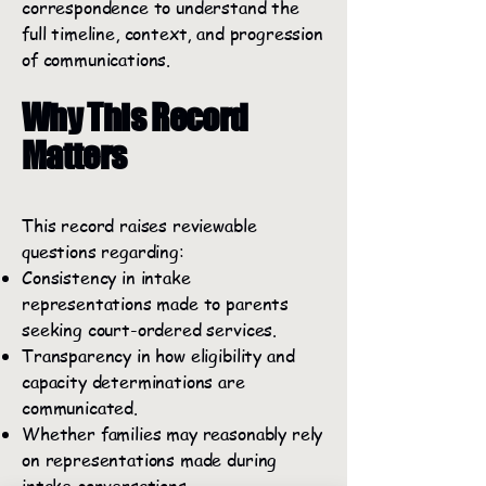
correspondence to understand the
full timeline, context, and progression
of communications.
Why This Record
Matters
This record raises reviewable
questions regarding:
Consistency in intake
representations made to parents
seeking court-ordered services.
Transparency in how eligibility and
capacity determinations are
communicated.
Whether families may reasonably rely
on representations made during