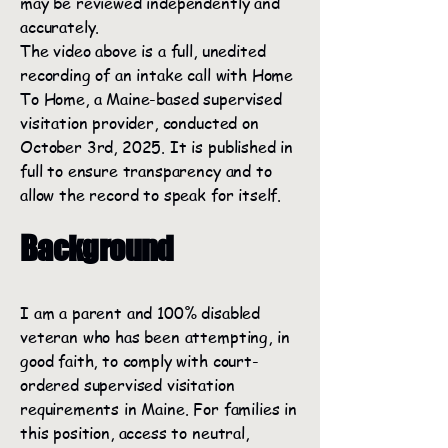
may be reviewed independently and
accurately.
The video above is a full, unedited
recording of an intake call with Home
To Home, a Maine-based supervised
visitation provider, conducted on
October 3rd, 2025. It is published in
full to ensure transparency and to
allow the record to speak for itself.
Background
I am a parent and 100% disabled
veteran who has been attempting, in
good faith, to comply with court-
ordered supervised visitation
requirements in Maine. For families in
this position, access to neutral,