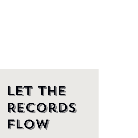
Let the
Records
Flow