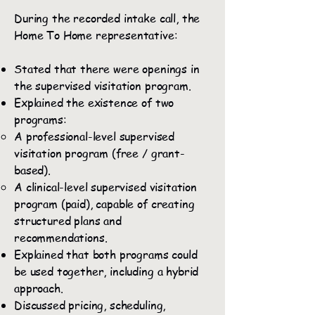
During the recorded intake call, the
Home To Home representative:
Stated that there were openings in
the supervised visitation program.
Explained the existence of two
programs:
A professional-level supervised
visitation program (free / grant-
based).
A clinical-level supervised visitation
program (paid), capable of creating
structured plans and
recommendations.
Explained that both programs could
be used together, including a hybrid
approach.
Discussed pricing, scheduling,