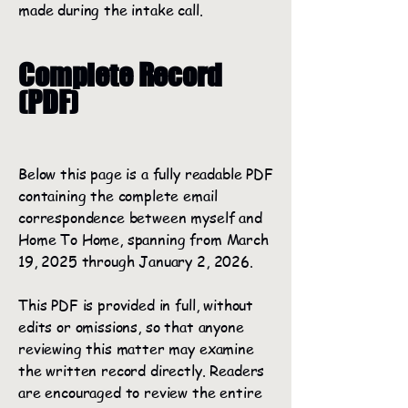
made during the intake call.
Complete Record
(PDF)
Below this page is a fully readable PDF
containing the complete email
correspondence between myself and
Home To Home, spanning from March
19, 2025 through January 2, 2026.
This PDF is provided in full, without
edits or omissions, so that anyone
reviewing this matter may examine
the written record directly. Readers
are encouraged to review the entire