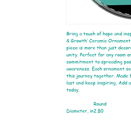
Bring a touch of hope and ins
& Growth’ Ceramic Ornament. 
piece is more than just decora
unity. Perfect for any room or
commitment to spreading posi
awareness. Each ornament ser
this journey together. Made f
last and keep inspiring. Add 
today.
Round
Diameter, in
2.80