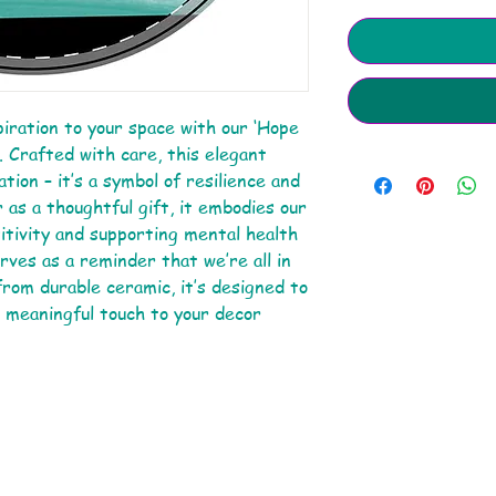
piration to your space with our ‘Hope
Crafted with care, this elegant
tion – it’s a symbol of resilience and
 as a thoughtful gift, it embodies our
tivity and supporting mental health
ves as a reminder that we’re all in
rom durable ceramic, it’s designed to
a meaningful touch to your decor