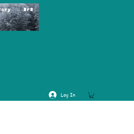
tory
BrB
Log In