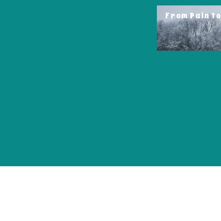
From Pain t