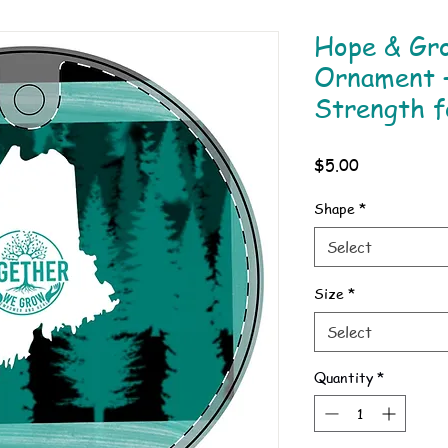
Hope & Gr
Ornament 
Strength f
Price
$5.00
Shape
*
Select
Size
*
Select
Quantity
*