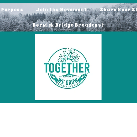
o Purpose
Join the Movement
Share Your S
Berwick Bridge Broadcast