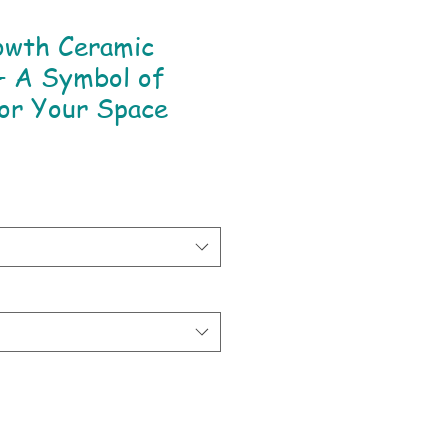
owth Ceramic
– A Symbol of
or Your Space