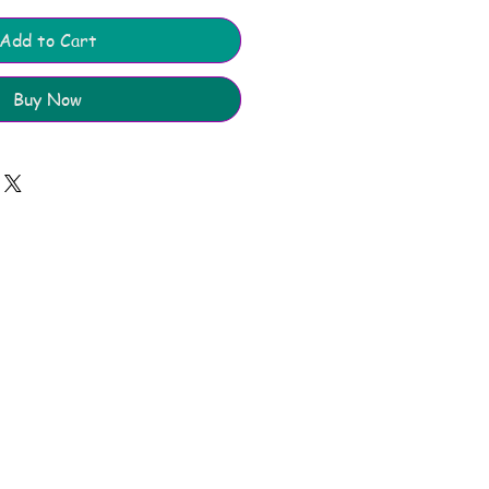
Add to Cart
Buy Now