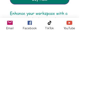
Enhance your workspace with a
mouse pad that’s more than
just a surface. Our 'HOPE – It’s
Email
Facebook
TikTok
YouTube
In Our DNA' design brings
purpose and positivity to your
day, reminding you of the power
of resilience and hope. Made
with a durable rubber base for
a steady grip, this mouse pad is
built for comfort and style,
ensuring smooth navigation
whether you're browsing,
working, or gaming. Let your
desk be a daily reminder of
strength and empathy. Perfect
for home or office, and crafted
with care to support our