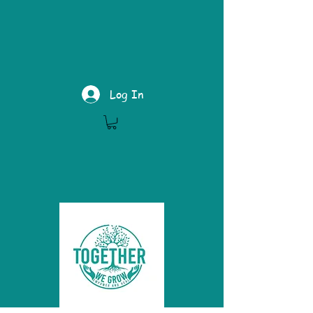
Log In