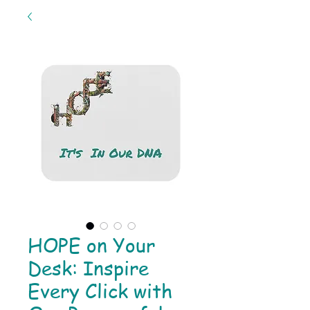
HOPE on Your
Desk: Inspire
Every Click with