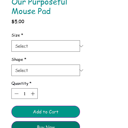
Our Purposeful
Mouse Pad
Price
$5.00
Size
*
Shape
*
Quantity
*
Add to Cart
Buy Now