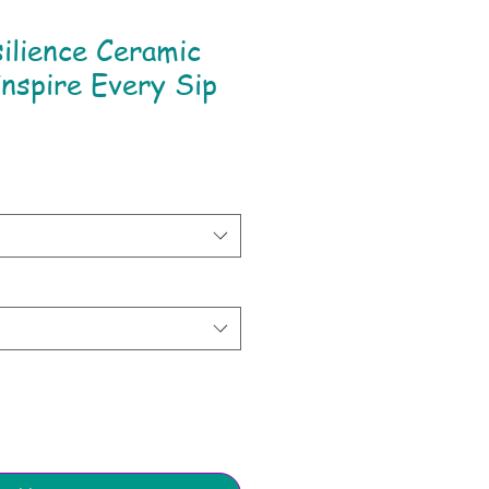
ilience Ceramic
Inspire Every Sip