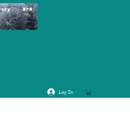
tory
BrB
Log In