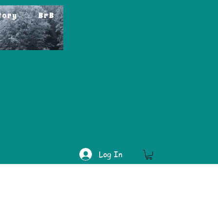
tory
BrB
Log In