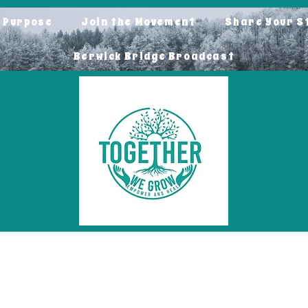
o Purpose
Join the Movement
Share Your S
Berwick Bridge Broadcast