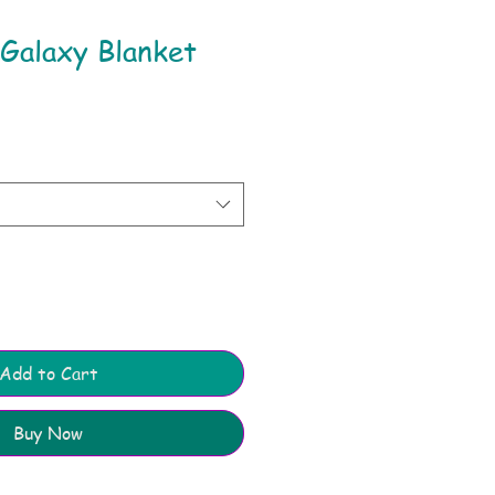
Galaxy Blanket
Add to Cart
Buy Now