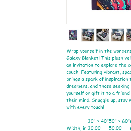
Wrap yourself in the wonders
Galaxy Blanket! This plush vel
an invitation to explore the 
couch. Featuring vibrant, spa
brings a spark of inspiration
dreamers, and those seeking 
yourself or gift it to a frien
their mind. Snuggle up, stay 
with every touch!
30" × 40"
50" × 60"
Width, in
30.00
50.00