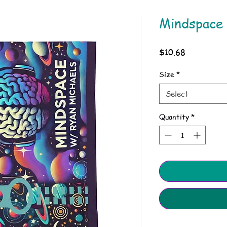
Mindspace 
Price
$10.68
Size
*
Select
Quantity
*