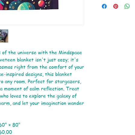
 of the universe with the Mindspace
veteen blanket isn't just cozy; it's
cosmos right from the comfort of your
ce-inspired designs, this blanket
 to any room. Perfect for stargazers,
a moment of calm reflection. Treat
d who loves to explore the galaxy of
warm, and let your imagination wander
60" × 80"
60.00