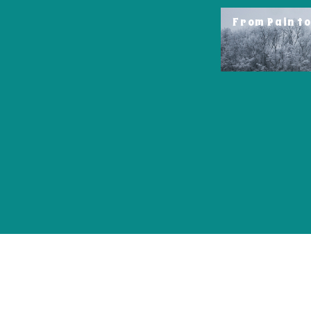
From Pain t