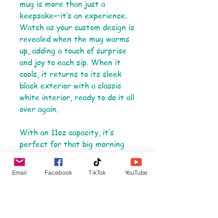
mug is more than just a
keepsake—it’s an experience.
Watch as your custom design is
revealed when the mug warms
up, adding a touch of surprise
and joy to each sip. When it
cools, it returns to its sleek
black exterior with a classic
white interior, ready to do it all
over again.
With an 11oz capacity, it’s
perfect for that big morning
coffee or tea, and the C-shaped
handle ensures a comfortable,
Email
Facebook
TikTok
YouTube
sturdy grip. Made from durable
ceramic, this mug is lead and
BPA-free, combining safety
with style in every detail.