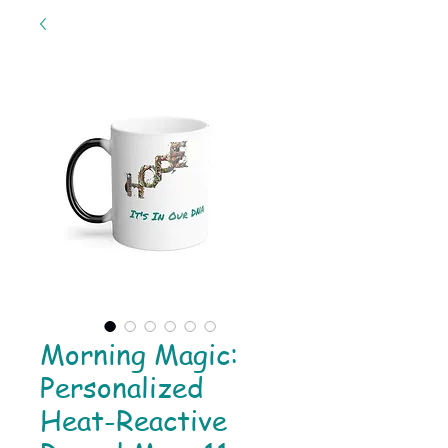
Morning Magic:
Personalized
Heat-Reactive