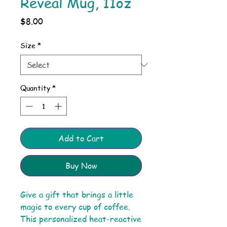
Reveal Mug, 11oz
Price
$8.00
Size
*
Quantity
*
Add to Cart
Buy Now
Give a gift that brings a little
magic to every cup of coffee.
This personalized heat-reactive