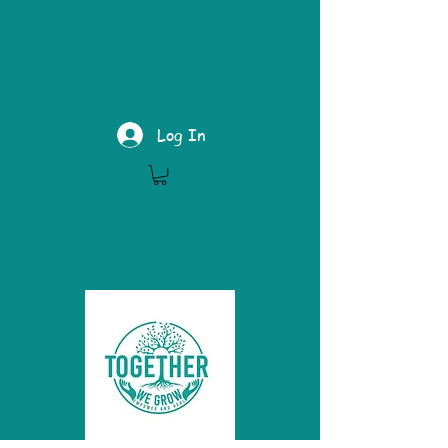
Log In