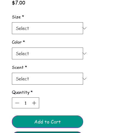
Price
$7.00
Size
*
Color
*
Scent
*
Quantity
*
Add to Cart