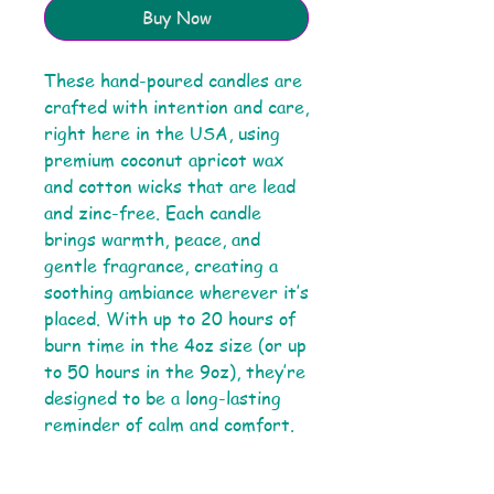
Buy Now
These hand-poured candles are
crafted with intention and care,
right here in the USA, using
premium coconut apricot wax
and cotton wicks that are lead
and zinc-free. Each candle
brings warmth, peace, and
gentle fragrance, creating a
soothing ambiance wherever it’s
placed. With up to 20 hours of
burn time in the 4oz size (or up
to 50 hours in the 9oz), they’re
designed to be a long-lasting
reminder of calm and comfort.