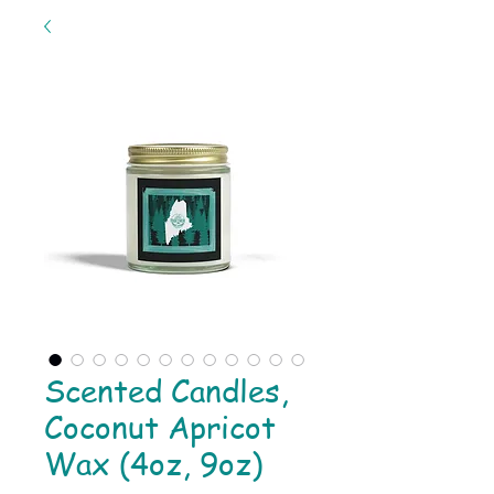
Scented Candles,
Coconut Apricot
Wax (4oz, 9oz)