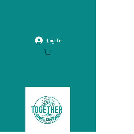
Log In