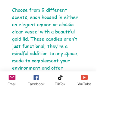
Choose from 9 different
scents, each housed in either
an elegant amber or classic
clear vessel with a beautiful
gold lid. These candles aren’t
just functional; they’re a
mindful addition to any space,
made to complement your
environment and offer
moments of tranquility.
Email
Facebook
TikTok
YouTube
Product Details:
- Materials: Coconut apricot
wax, cotton wick