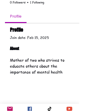
0 Followers
1 Following
Profile
Profile
Join date: Feb 15, 2025
About
Mother of two who strives to 
educate others about the 
importance of mental health 