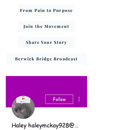
From Pain to Purpose
Join the Movement
Share Your Story
Berwick Bridge Broadcast
More actions
Follow
Haley haleymckay928@gmail.com