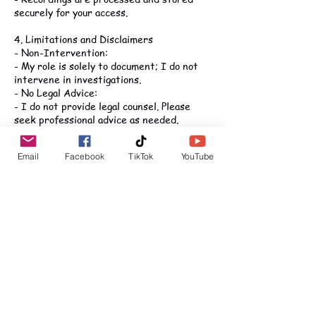
securely for your access.
4. Limitations and Disclaimers
- Non-Intervention:
- My role is solely to document; I do not
intervene in investigations.
- No Legal Advice:
- I do not provide legal counsel. Please
seek professional advice as needed.
- Accuracy:
- I strive for complete accuracy, though
Email
Facebook
TikTok
YouTube
technical issues may occur.
- Client Use:
- You are responsible for how recordings
are used and must comply with applicable
laws.
5. Confidentiality and Data Security
- Data Handling:
- Recordings and documents are securely
stored in compliance with data protection
laws.
- Access: