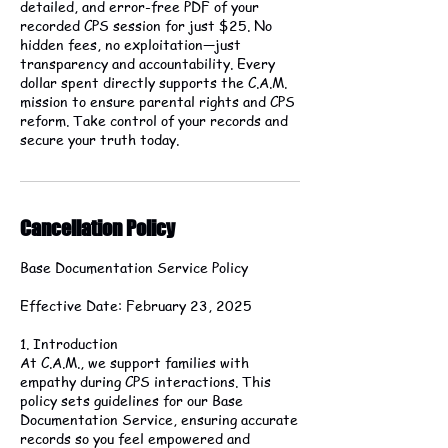
detailed, and error-free PDF of your
recorded CPS session for just $25. No
hidden fees, no exploitation—just
transparency and accountability. Every
dollar spent directly supports the C.A.M.
mission to ensure parental rights and CPS
reform. Take control of your records and
secure your truth today.
Cancellation Policy
Base Documentation Service Policy
Effective Date: February 23, 2025
1. Introduction
At C.A.M., we support families with
empathy during CPS interactions. This
policy sets guidelines for our Base
Documentation Service, ensuring accurate
records so you feel empowered and