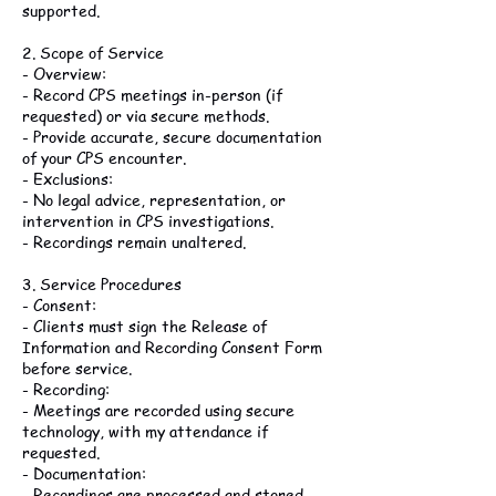
supported.
2. Scope of Service
- Overview:
- Record CPS meetings in-person (if
requested) or via secure methods.
- Provide accurate, secure documentation
of your CPS encounter.
- Exclusions:
- No legal advice, representation, or
intervention in CPS investigations.
- Recordings remain unaltered.
3. Service Procedures
- Consent:
- Clients must sign the Release of
Information and Recording Consent Form
before service.
- Recording:
- Meetings are recorded using secure
technology, with my attendance if
requested.
- Documentation:
- Recordings are processed and stored