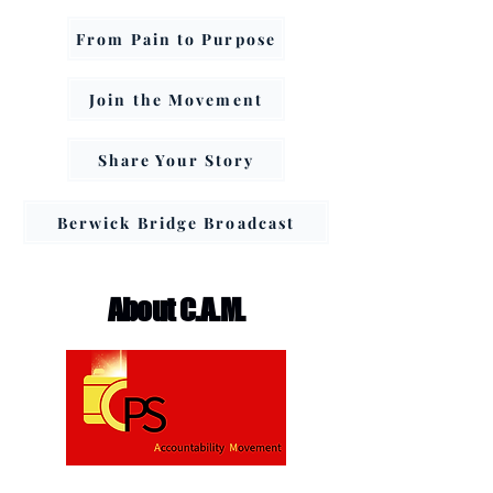
From Pain to Purpose
Join the Movement
Share Your Story
Berwick Bridge Broadcast
About C.A.M.