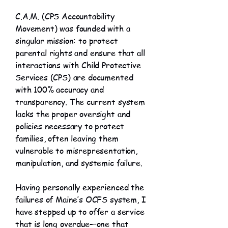
C.A.M. (CPS Accountability
Movement) was founded with a
singular mission: to protect
parental rights and ensure that all
interactions with Child Protective
Services (CPS) are documented
with 100% accuracy and
transparency. The current system
lacks the proper oversight and
policies necessary to protect
families, often leaving them
vulnerable to misrepresentation,
manipulation, and systemic failure.
Having personally experienced the
failures of Maine’s OCFS system, I
have stepped up to offer a service
that is long overdue—one that