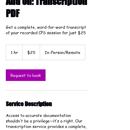
Add on: Transcription
PDF
Get a complete, word-for-word transcript
of your recorded CPS session for just $25
25
US
1 hr
1
$25
In-Person/Remote
dollars
h
Request to book
Service Description
Access to accurate documentation
shouldn’t be a privilege—it’s a right. Our
transcription service provides a complete,