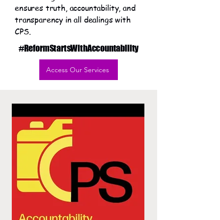
ensures truth, accountability, and
transparency in all dealings with
CPS.
#ReformStartsWithAccountability
Access Our Services