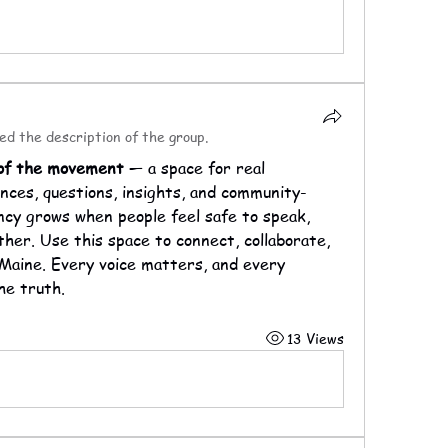
ed the description of the group.
 of the movement 
— a space for real 
nces, questions, insights, and community-
ncy grows when people feel safe to speak, 
ther. Use this space to connect, collaborate, 
Maine. Every voice matters, and every 
he truth.
13 Views