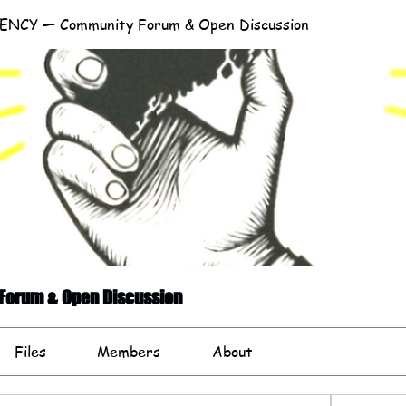
NCY — Community Forum & Open Discussion
orum & Open Discussion
Files
Members
About