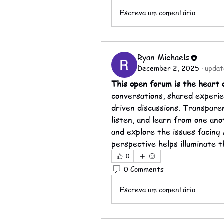
Escreva um comentário
Ryan Michaels
December 2, 2025
·
updat
This open forum is the heart
conversations, shared experie
driven discussions. Transpare
listen, and learn from one ano
and explore the issues facing 
perspective helps illuminate t
0
0 Comments
Escreva um comentário