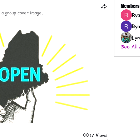
Members
 a group cover image.
Rya
Rya
Lyn
See All
17 Views