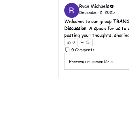
Ryan Michaels
December 2, 2025
Welcome to our group 
TRANSP
Discussion
! A space for us to
posting your thoughts, sharing
0
0 Comments
Escreva um comentário