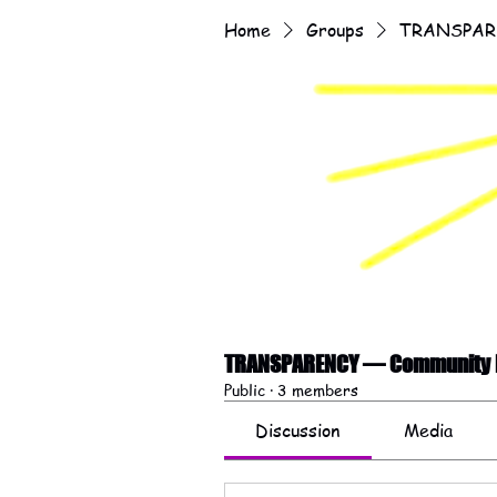
Home
Groups
TRANSPARE
TRANSPARENCY — Community F
Public
·
3 members
Discussion
Media