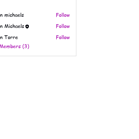
n michaels
Follow
n Michaels
Follow
n Torre
Follow
 Members (3)