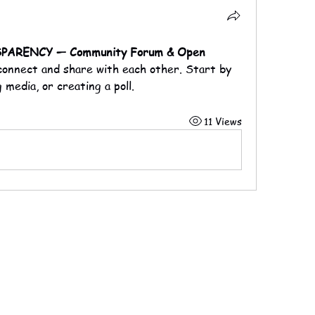
ARENCY — Community Forum & Open 
 connect and share with each other. Start by 
 media, or creating a poll.
11 Views