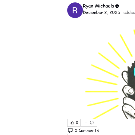
Ryan Michaels
December 2, 2025
·
added
0
0 Comments