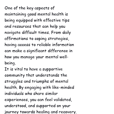
One of the key aspects of 
maintaining good mental health is 
being equipped with effective tips 
and resources that can help you 
navigate difficult times. From daily 
affirmations to coping strategies, 
having access to reliable information 
can make a significant difference in 
how you manage your mental well-
being.

It is vital to have a supportive 
community that understands the 
struggles and triumphs of mental 
health. By engaging with like-minded 
individuals who share similar 
experiences, you can feel validated, 
understood, and supported on your 
journey towards healing and recovery.
