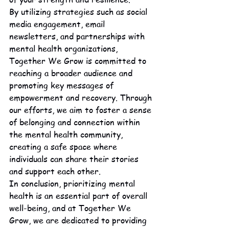
By utilizing strategies such as social 
media engagement, email 
newsletters, and partnerships with 
mental health organizations, 
Together We Grow is committed to 
reaching a broader audience and 
promoting key messages of 
empowerment and recovery. Through 
our efforts, we aim to foster a sense 
of belonging and connection within 
the mental health community, 
creating a safe space where 
individuals can share their stories 
and support each other.

In conclusion, prioritizing mental 
health is an essential part of overall 
well-being, and at Together We 
Grow, we are dedicated to providing 