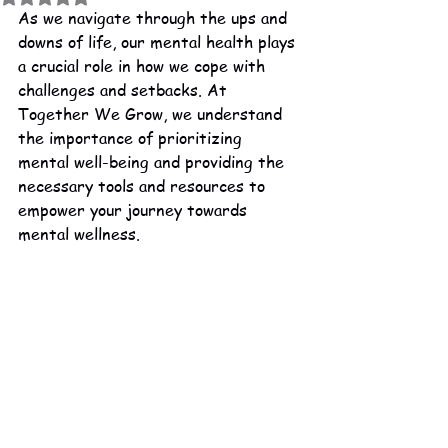
As we navigate through the ups and 
downs of life, our mental health plays 
a crucial role in how we cope with 
challenges and setbacks. At 
Together We Grow, we understand 
the importance of prioritizing 
mental well-being and providing the 
necessary tools and resources to 
empower your journey towards 
mental wellness.