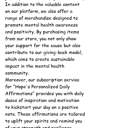
In addition to the valuable content 
on our platform, we also offer a 
range of merchandise designed to 
promote mental health awareness 
and positivity. By purchasing items 
from our store, you not only show 
your support for the cause but also 
contribute to our giving-back model, 
which aims to create sustainable 
impact in the mental health 
community.

Moreover, our subscription service 
for "Hope's Personalized Daily 
Affirmations" provides you with daily 
doses of inspiration and motivation 
to kickstart your day on a positive 
note. These affirmations are tailored 
to uplift your spirits and remind you 
of your strength and resilience.
