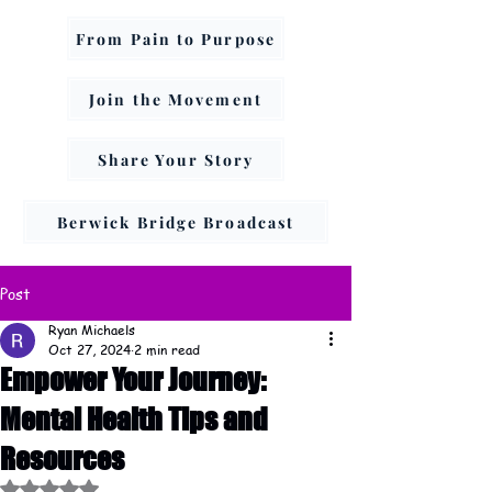
From Pain to Purpose
Join the Movement
Share Your Story
Berwick Bridge Broadcast
Post
Ryan Michaels
Oct 27, 2024
2 min read
Empower Your Journey:
Mental Health Tips and
Resources
Rated NaN out of 5 stars.