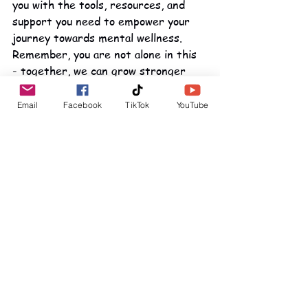
you with the tools, resources, and 
support you need to empower your 
journey towards mental wellness. 
Remember, you are not alone in this 
- together, we can grow stronger 
and overcome any obstacle that 
comes our way.
Email
Facebook
TikTok
YouTube
See All
Recent Posts