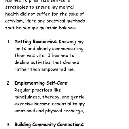
learned to prioritize self-care 
strategies to ensure my mental 
health did not suffer for the sake of 
activism. Here are practical methods 
that helped me maintain balance:
Setting Boundaries
: Knowing my 
limits and clearly communicating 
them was vital. I learned to 
decline activities that drained 
rather than empowered me.
Implementing Self-Care
: 
Regular practices like 
mindfulness, therapy, and gentle 
exercise became essential to my 
emotional and physical recharge.
Building Community Connections
: 