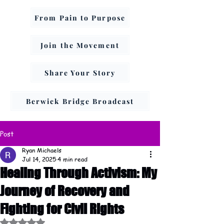
From Pain to Purpose
Join the Movement
Share Your Story
Berwick Bridge Broadcast
Post
Ryan Michaels
Jul 14, 2025
4 min read
Healing Through Activism: My
Journey of Recovery and
Fighting for Civil Rights
Rated NaN out of 5 stars.