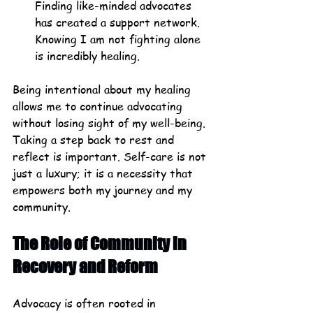
Finding like-minded advocates 
has created a support network. 
Knowing I am not fighting alone 
is incredibly healing.
Being intentional about my healing 
allows me to continue advocating 
without losing sight of my well-being. 
Taking a step back to rest and 
reflect is important. Self-care is not 
just a luxury; it is a necessity that 
empowers both my journey and my 
community.
The Role of Community in 
Recovery and Reform
Advocacy is often rooted in 