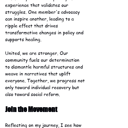
experience that validates our 
struggles. One member's advocacy 
can inspire another, leading to a 
ripple effect that drives 
transformative changes in policy and 
supports healing.
United, we are stronger. Our 
community fuels our determination 
to dismantle harmful structures and 
weave in narratives that uplift 
everyone. Together, we progress not 
only toward individual recovery but 
also toward social reform.
Join the Movement
Reflecting on my journey, I see how 