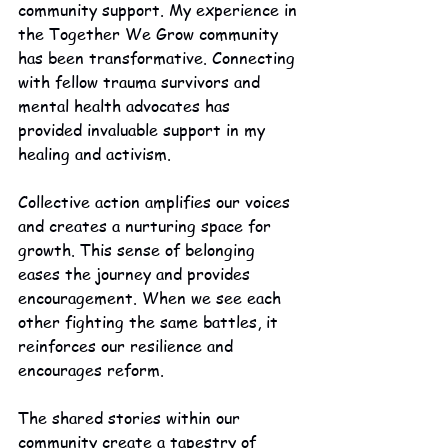
community support. My experience in 
the Together We Grow community 
has been transformative. Connecting 
with fellow trauma survivors and 
mental health advocates has 
provided invaluable support in my 
healing and activism.
Collective action amplifies our voices 
and creates a nurturing space for 
growth. This sense of belonging 
eases the journey and provides 
encouragement. When we see each 
other fighting the same battles, it 
reinforces our resilience and 
encourages reform.
The shared stories within our 
community create a tapestry of 