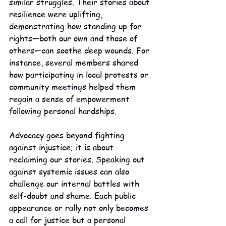
similar struggles. Their stories about 
resilience were uplifting, 
demonstrating how standing up for 
rights—both our own and those of 
others—can soothe deep wounds. For 
instance, several members shared 
how participating in local protests or 
community meetings helped them 
regain a sense of empowerment 
following personal hardships.
Advocacy goes beyond fighting 
against injustice; it is about 
reclaiming our stories. Speaking out 
against systemic issues can also 
challenge our internal battles with 
self-doubt and shame. Each public 
appearance or rally not only becomes 
a call for justice but a personal 