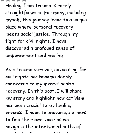
Healing from trauma is rarely 
straightforward. For many, including 
myself, this journey leads to a unique 
place where personal recovery 
meets social justice. Through my 
fight for civil rights, I have 
discovered a profound sense of 
empowerment and healing.
As a trauma survivor, advocating for 
civil rights has become deeply 
connected to my mental health 
recovery. In this post, I will share 
my story and highlight how activism 
has been crucial to my healing 
process. I hope to encourage others 
to find their own voice as we 
navigate the intertwined paths of 