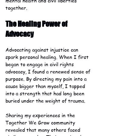
mental health and civil liberties 
together.
The Healing Power of 
Advocacy
Advocating against injustice can 
spark personal healing. When I first 
began to engage in civil rights 
advocacy, I found a renewed sense of 
purpose. By directing my pain into a 
cause bigger than myself, I tapped 
into a strength that had long been 
buried under the weight of trauma.
Sharing my experiences in the 
Together We Grow community 
revealed that many others faced 