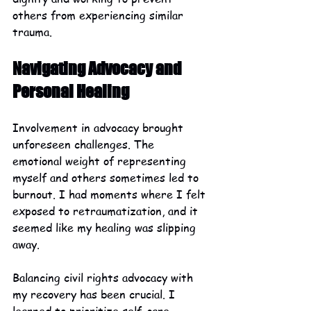
others from experiencing similar 
trauma.
Navigating Advocacy and 
Personal Healing
Involvement in advocacy brought 
unforeseen challenges. The 
emotional weight of representing 
myself and others sometimes led to 
burnout. I had moments where I felt 
exposed to retraumatization, and it 
seemed like my healing was slipping 
away.
Balancing civil rights advocacy with 
my recovery has been crucial. I 