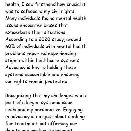
health, I saw firsthand how crucial it 
was to safeguard my civil rights. 
Many individuals facing mental health 
issues encounter biases that 
exacerbate their situations. 
According to a 2020 study, around 
60% of individuals with mental health 
problems reported experiencing 
stigma within healthcare systems. 
Advocacy is key to holding these 
systems accountable and ensuring 
our rights remain protected.
Recognizing that my challenges were 
part of a larger systemic issue 
reshaped my perspective. Engaging 
in advocacy is not just about seeking 
fair treatment but affirming our 
dignity and working to prevent 