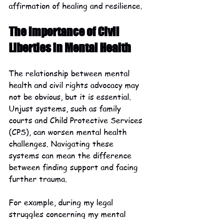
affirmation of healing and resilience.
The Importance of Civil 
Liberties in Mental Health
The relationship between mental 
health and civil rights advocacy may 
not be obvious, but it is essential. 
Unjust systems, such as family 
courts and Child Protective Services 
(CPS), can worsen mental health 
challenges. Navigating these 
systems can mean the difference 
between finding support and facing 
further trauma.
For example, during my legal 
struggles concerning my mental 