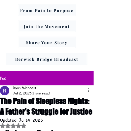
From Pain to Purpose
Join the Movement
Share Your Story
Berwick Bridge Broadcast
Post
Ryan Michaels
Jul 2, 2025
3 min read
The Pain of Sleepless Nights:
A Father's Struggle for Justice
Updated:
Jul 14, 2025
Rated NaN out of 5 stars.