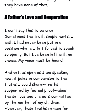
they have none of that.
A Father’s Love and Desperation
I don’t say this to be cruel. 
Sometimes the truth simply hurts. I 
wish I had never been put in a 
position where I felt forced to speak 
so openly. But I’ve been left with no 
choice. My voice must be heard.
And yet, as open as I am speaking 
now, it pales in comparison to the 
truths I could share—truths 
supported by factual proof—about 
the serious and vile acts committed 
by the mother of my children. 
However, those truths remain for 