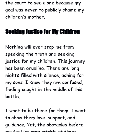
the court to see alone because my 
goal was never to publicly shame my 
children’s mother.
Seeking Justice for My Children
Nothing will ever stop me from 
speaking the truth and seeking 
justice for my children. This journey 
has been grueling. There are long 
nights filled with silence, aching for 
my sons. I know they are confused, 
feeling caught in the middle of this 
battle. 
I want to be there for them. I want 
to show them love, support, and 
guidance. Yet, the obstacles before 
me feel insurmountable at times. 