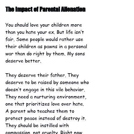
The Impact of Parental Alienation
You should love your children more 
than you hate your ex. But life isn’t 
fair. Some people would rather use 
their children as pawns in a personal 
war than do right by them. My sons 
deserve better.
They deserve their father. They 
deserve to be raised by someone who 
doesn’t engage in this vile behavior. 
They need a nurturing environment, 
one that prioritizes love over hate. 
A parent who teaches them to 
protect peace instead of destroy it. 
They should be instilled with 
compassion, not cruelty. Right now, 