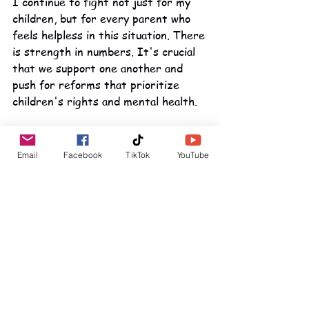
I continue to fight not just for my 
children, but for every parent who 
feels helpless in this situation. There 
is strength in numbers. It's crucial 
that we support one another and 
push for reforms that prioritize 
children's rights and mental health.
Conclusion
Email
Facebook
TikTok
YouTube
In closing, my message is one of 
hope, despite the challenges. Even 
during the darkest nights, there is a 
flicker of light. I will keep advocating 
for my sons and seeking justice. 
Their happiness and well-being 
depend on it. 
We need to focus on what truly 