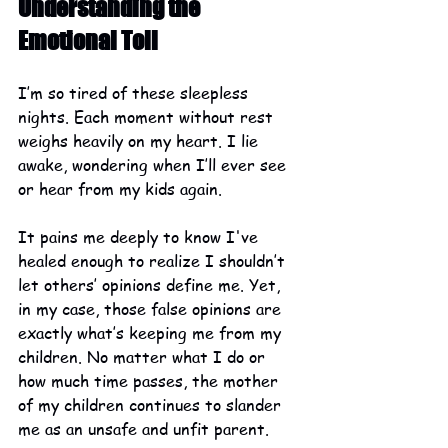
Understanding the 
Emotional Toll
I’m so tired of these sleepless 
nights. Each moment without rest 
weighs heavily on my heart. I lie 
awake, wondering when I’ll ever see 
or hear from my kids again.
It pains me deeply to know I've 
healed enough to realize I shouldn’t 
let others’ opinions define me. Yet, 
in my case, those false opinions are 
exactly what’s keeping me from my 
children. No matter what I do or 
how much time passes, the mother 
of my children continues to slander 
me as an unsafe and unfit parent.