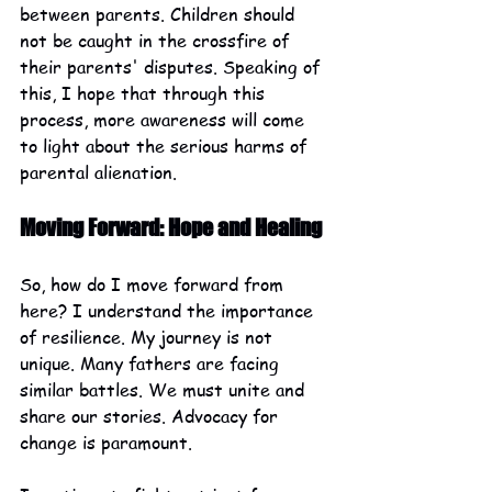
between parents. Children should 
not be caught in the crossfire of 
their parents' disputes. Speaking of 
this, I hope that through this 
process, more awareness will come 
to light about the serious harms of 
parental alienation. 
Moving Forward: Hope and Healing
So, how do I move forward from 
here? I understand the importance 
of resilience. My journey is not 
unique. Many fathers are facing 
similar battles. We must unite and 
share our stories. Advocacy for 
change is paramount. 