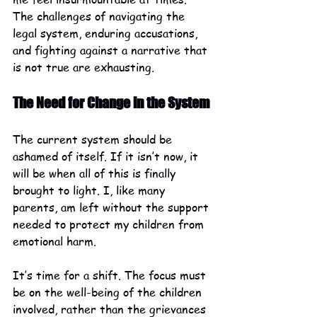
The challenges of navigating the 
legal system, enduring accusations, 
and fighting against a narrative that 
is not true are exhausting.
The Need for Change in the System
The current system should be 
ashamed of itself. If it isn’t now, it 
will be when all of this is finally 
brought to light. I, like many 
parents, am left without the support 
needed to protect my children from 
emotional harm.
It’s time for a shift. The focus must 
be on the well-being of the children 
involved, rather than the grievances 