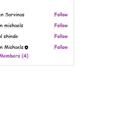
en Sarvinas
Follow
n michaels
Follow
l shinde
Follow
n Michaels
Follow
 Members (4)