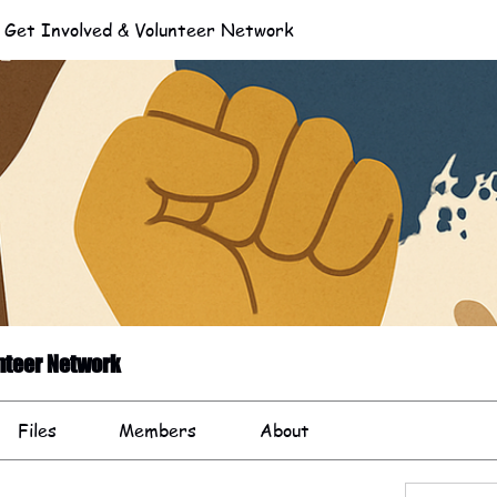
et Involved & Volunteer Network
nteer Network
Files
Members
About