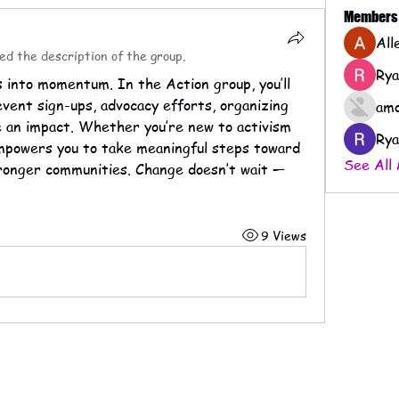
Members
All
ed the description of the group.
Rya
into momentum. In the Action group, you’ll 
event sign-ups, advocacy efforts, organizing 
amo
e an impact. Whether you’re new to activism 
Rya
empowers you to take meaningful steps toward 
See All
tronger communities. Change doesn’t wait — 
9 Views