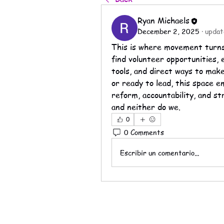
Ryan Michaels
December 2, 2025
·
updat
This is where movement turns 
find volunteer opportunities, 
tools, and direct ways to mak
or ready to lead, this space 
reform, accountability, and s
and neither do we.
0
0 Comments
Escribir un comentario...