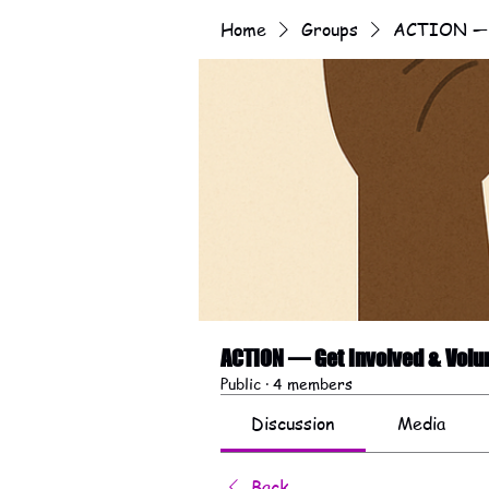
Home
Groups
ACTION — G
ACTION — Get Involved & Volu
Public
·
4 members
Discussion
Media
Back