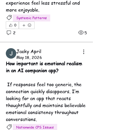
experience feel less stressful and 
more enjoyable.
Systemic Patterns
0
2
5
Jacky April
May 18, 2026
How important is emotional realism 
in an AI companion app?
 If responses feel too generic, the 
connection quickly disappears. I’m 
looking for an app that reacts 
thoughtfully and maintains believable 
emotional consistency throughout 
conversations.
Nationwide CPS Issues