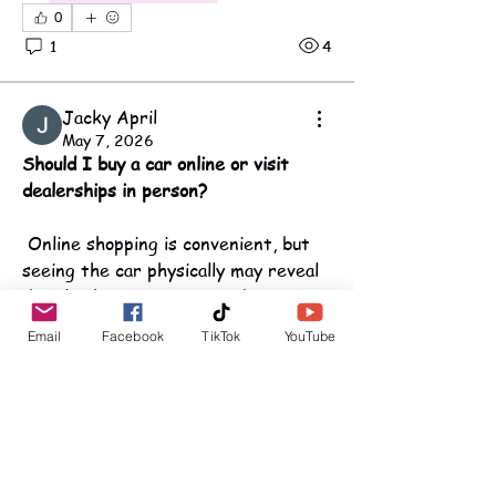
0
1
4
Jacky April
May 7, 2026
Should I buy a car online or visit 
dealerships in person?
 Online shopping is convenient, but 
seeing the car physically may reveal 
details photos miss. I need to 
balance convenience with confidence 
Email
Facebook
TikTok
YouTube
in the purchase.
About
Maine OCFS
This is the official source for all
0
movement updates, public
...
Read more
1
8