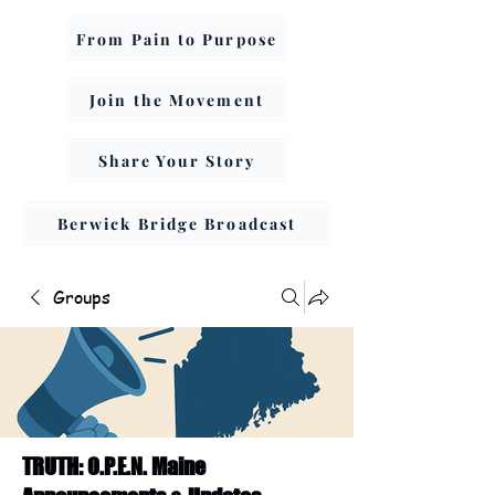
From Pain to Purpose
Join the Movement
Share Your Story
Berwick Bridge Broadcast
Groups
TRUTH: O.P.E.N. Maine