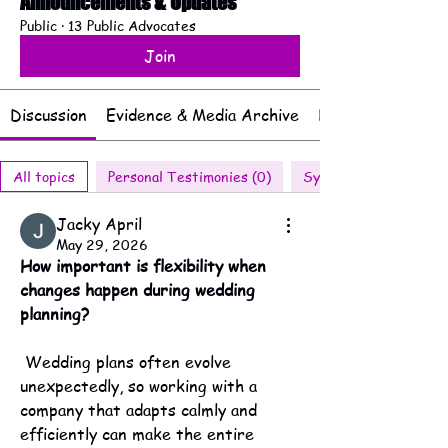
Announcements & Updates
Public
·
13 Public Advocates
Join
Discussion
Evidence & Media Archive
Documents & Rep
All topics
Personal Testimonies (0)
Systemic Patterns (2
Jacky April
May 29, 2026
How important is flexibility when 
changes happen during wedding 
planning?
 Wedding plans often evolve 
unexpectedly, so working with a 
company that adapts calmly and 
efficiently can make the entire 