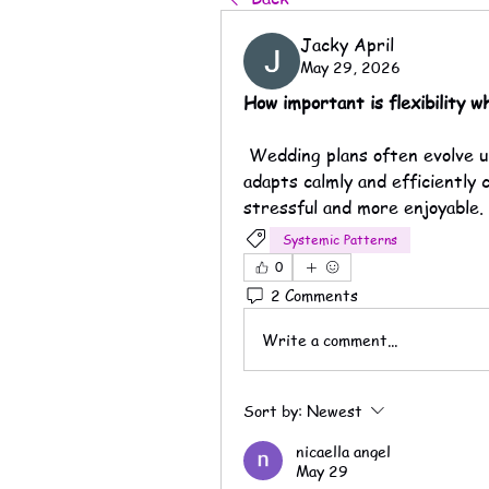
Jacky April
May 29, 2026
How important is flexibility 
 Wedding plans often evolve unexpectedly, so working with a company that 
adapts calmly and efficiently 
stressful and more enjoyable.
Systemic Patterns
0
2 Comments
Write a comment...
Sort by:
Newest
nicaella angel
May 29