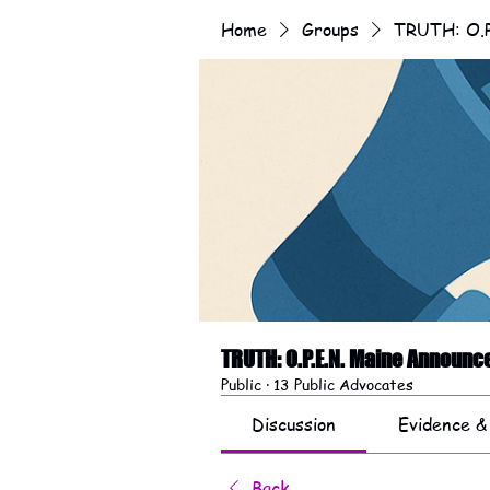
Home
Groups
TRUTH: O.P
TRUTH: O.P.E.N. Maine Announ
Public
·
13 Public Advocates
Discussion
Evidence &
Back