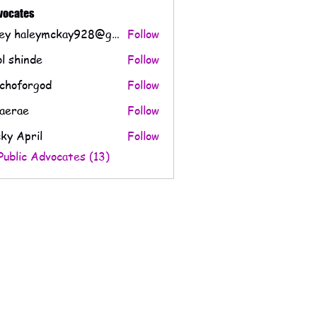
dvocates
Haley haleymckay928@gmail.com
Follow
l shinde
Follow
choforgod
Follow
orgod
aerae
Follow
e
ky April
Follow
Public Advocates (13)