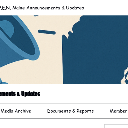
.E.N. Maine Announcements & Updates
cements & Updates
 Media Archive
Documents & Reports
Member