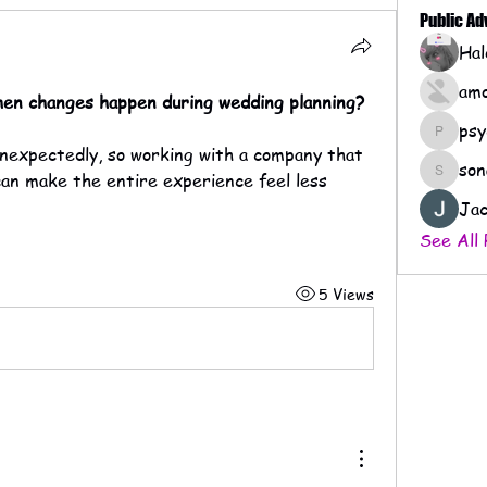
Public A
amo
when changes happen during wedding planning?
psy
psychof
son
can make the entire experience feel less 
sonaera
Jac
See All 
5 Views