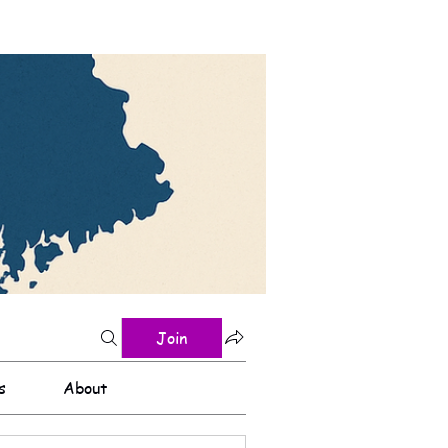
Join
s
About