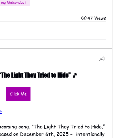
ting Misconduct
47 Views
he Light They Tried to Hide” 🎵
Click Me
E
upcoming song, “The Light They Tried to Hide.”
eleased on December 6th, 2025 — intentionally 