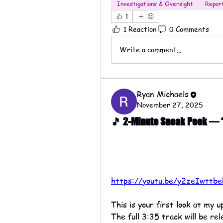
Investigations & Oversight
Repor
1
1 Reaction
0 Comments
Write a comment...
Ryan Michaels
November 27, 2025
🎵 2-Minute Sneak Peek — “T
https://youtu.be/y2zeIwttbe
This is your first look at my 
The full 3:35 track will be r