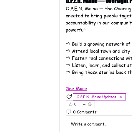
O.P.E.N. Maine — Oversight
O.P.E.N. Maine — the Oversig
created to bring people toget
accountability in our communiti
powerful:
🌱 Build a growing network of
🌱 Attend local town and city
🌱 Foster real connections wit
🌱 Listen, learn, and collect 
🌱 Bring those stories back t
See More
O.P.E.N. Maine Updates
0
0 Comments
Write a comment...