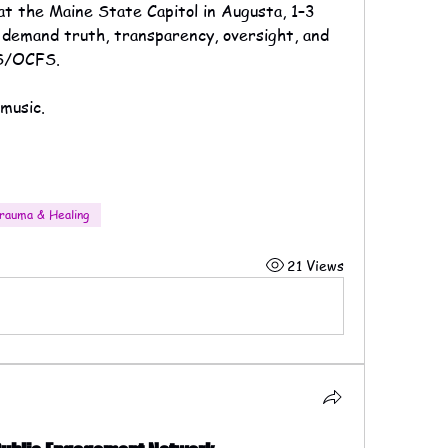
 at the Maine State Capitol in Augusta, 1–3 
demand truth, transparency, oversight, and 
HS/OCFS.
music.
rauma & Healing
21 Views