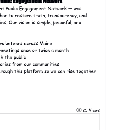
 Public Engagement Network
ht Public Engagement Network — was 
her to restore truth, transparency, and 
es. Our vision is simple, peaceful, and 
 volunteers across Maine
 meetings once or twice a month
h the public
stories from our communities
hrough this platform so we can rise together
25 Views