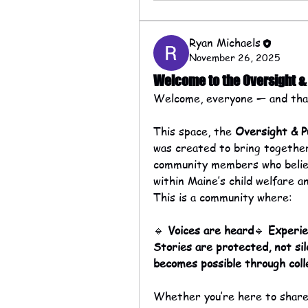
Ryan Michaels
November 26, 2025
Welcome to the Oversight 
Welcome, everyone — and than
This space, the 
Oversight & P
was created to bring together 
community members who believe
within Maine’s child welfare a
This is a community where:
🔹 
Voices are heard
🔹 
Experi
Stories are protected, not si
becomes possible through coll
Whether you’re here to share 