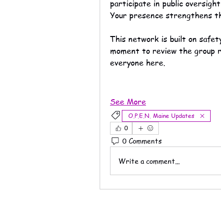
participate in public oversight
Your presence strengthens t
This network is built on safe
moment to review the group ru
everyone here.
See More
O.P.E.N. Maine Updates
0
0 Comments
Write a comment...