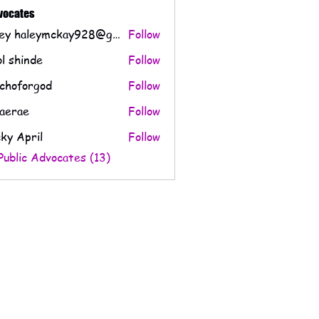
CPS Issues (1)
Evidence & Documentation (0)
Questions & Su
dvocates
Haley haleymckay928@gmail.com
Follow
l shinde
Follow
choforgod
Follow
orgod
aerae
Follow
e
ky April
Follow
Public Advocates (13)