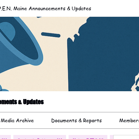
.E.N. Maine Announcements & Updates
cements & Updates
 Media Archive
Documents & Reports
Member