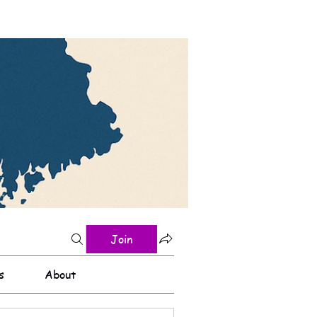
Join
s
About