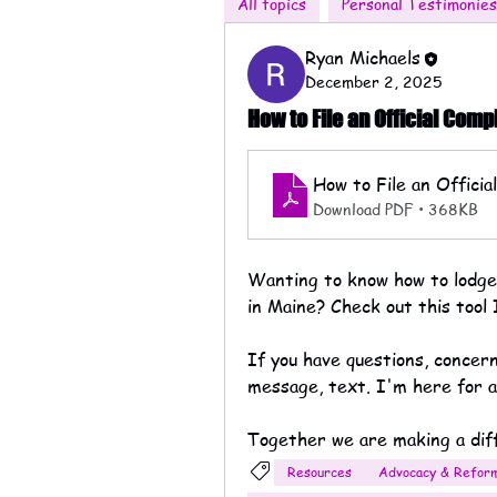
All topics
Personal Testimonies
Ryan Michaels
December 2, 2025
How to File an Official Comp
How to File an Offici
Download PDF • 368KB
Wanting to know how to lodge a
in Maine? Check out this tool 
If you have questions, concer
message, text. I'm here for all
Together we are making a dif
Resources
Advocacy & Refor