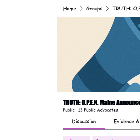
Home
Groups
TRUTH: O.P
TRUTH: O.P.E.N. Maine Announ
Public
·
13 Public Advocates
Discussion
Evidence &