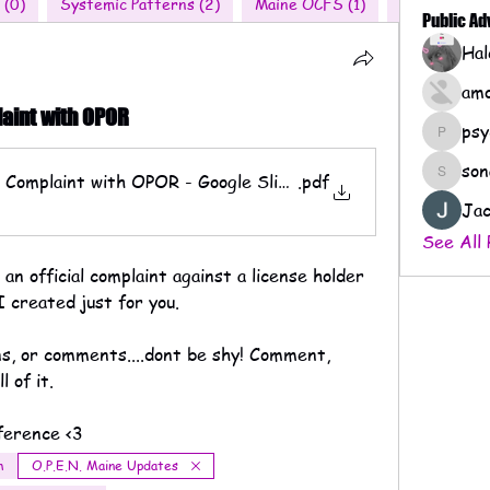
 (0)
Systemic Patterns (2)
Maine OCFS (1)
Nationwide 
Public A
amo
laint with OPOR
psy
psychof
son
al Complaint with OPOR - Google Slides
.pdf
sonaera
Jac
See All 
n official complaint against a license holder 
I created just for you. 
ns, or comments....dont be shy! Comment, 
 of it. 
ference <3
m
O.P.E.N. Maine Updates