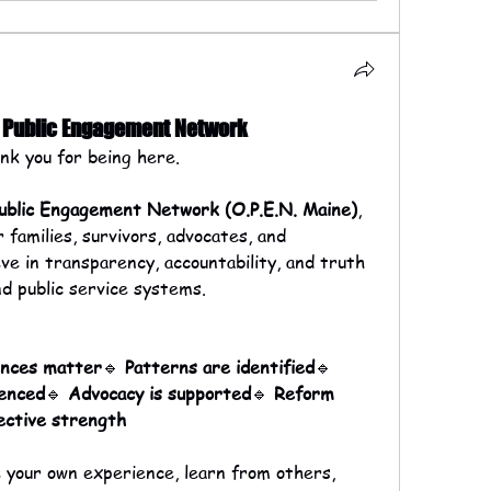
& Public Engagement Network
k you for being here.
ublic Engagement Network (O.P.E.N. Maine)
, 
families, survivors, advocates, and 
 in transparency, accountability, and truth 
nd public service systems.
ences matter
🔹 
Patterns are identified
🔹 
lenced
🔹 
Advocacy is supported
🔹 
Reform 
ective strength
your own experience, learn from others, 