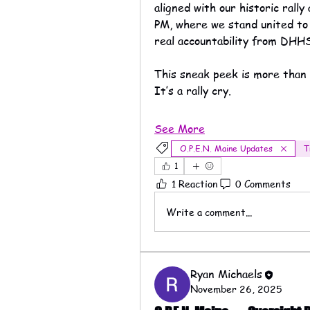
aligned with our historic rally
PM, where we stand united to 
real accountability from DH
This sneak peek is more than 
It’s a rally cry.
See More
O.P.E.N. Maine Updates
T
1
1 Reaction
0 Comments
Write a comment...
Ryan Michaels
November 26, 2025