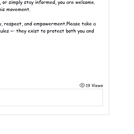
, or simply stay informed, you are welcome. 
his movement.
ty, respect, and empowerment.Please take a 
les — they exist to protect both you and 
19 Views