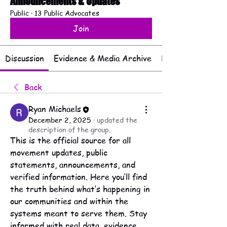
Announcements & Updates
Public
·
13 Public Advocates
Join
Discussion
Evidence & Media Archive
Documents & Rep
Back
Ryan Michaels
December 2, 2025
·
updated the
description of the group.
This is the official source for all 
movement updates, public 
statements, announcements, and 
verified information. Here you’ll find 
the truth behind what’s happening in 
our communities and within the 
systems meant to serve them. Stay 
informed with real data, evidence, 