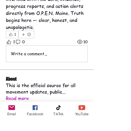
progress reports, and action alerts 
directly from O.P.E.N. Maine. Truth 
begins here — clear, honest, and 
unapologetic.
1
1
0
10
Write a comment...
About
This is the official source for all
movement updates, public
...
Read more
Email
Facebook
TikTok
YouTube
Public Advocates
Haley haleymckay928@gmail.com
Follow