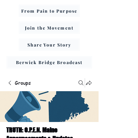
From Pain to Purpose
Join the Movement
Share Your Story
Berwick Bridge Broadcast
Groups
TRUTH: O.P.E.N. Maine