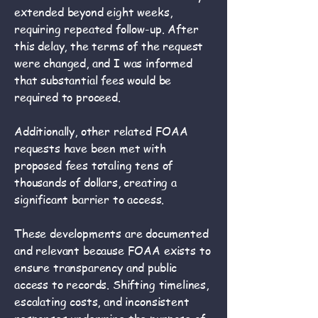
extended beyond eight weeks,
requiring repeated follow-up. After
this delay, the terms of the request
were changed, and I was informed
that substantial fees would be
required to proceed.
Additionally, other related FOAA
requests have been met with
proposed fees totaling tens of
thousands of dollars, creating a
significant barrier to access.
These developments are documented
and relevant because FOAA exists to
ensure transparency and public
access to records. Shifting timelines,
escalating costs, and inconsistent