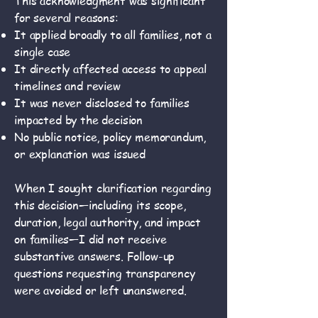
This acknowledgment was significant
for several reasons:
It applied broadly to all families, not a
single case
It directly affected access to appeal
timelines and review
It was never disclosed to families
impacted by the decision
No public notice, policy memorandum,
or explanation was issued
When I sought clarification regarding
this decision—including its scope,
duration, legal authority, and impact
on families—I did not receive
substantive answers. Follow-up
questions requesting transparency
were avoided or left unanswered.