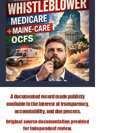
A documented record made publicly
available in the interest of transparency,
accountability, and due process.
Original source documentation provided
for independent review.