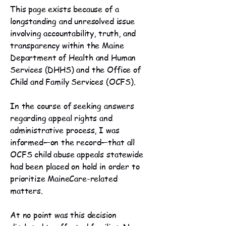
This page exists because of a
longstanding and unresolved issue
involving accountability, truth, and
transparency within the Maine
Department of Health and Human
Services (DHHS) and the Office of
Child and Family Services (OCFS).
In the course of seeking answers
regarding appeal rights and
administrative process, I was
informed—on the record—that all
OCFS child abuse appeals statewide
had been placed on hold in order to
prioritize MaineCare-related
matters.
At no point was this decision