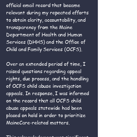
official email record that became
relevant during my repeated efforts
to obtain clarity, accountability, and
transparency from the Maine
Department of Health and Human
Services (DHHS) and the Office of
Child and Family Services (OCFS).
Over an extended period of time, I
raised questions regarding appeal
rights, due process, and the handling
of OCFS child abuse investigation
appeals. In response, I was informed
on the record that all OCFS child
abuse appeals statewide had been
placed on hold in order to prioritize
MaineCare-related matters.