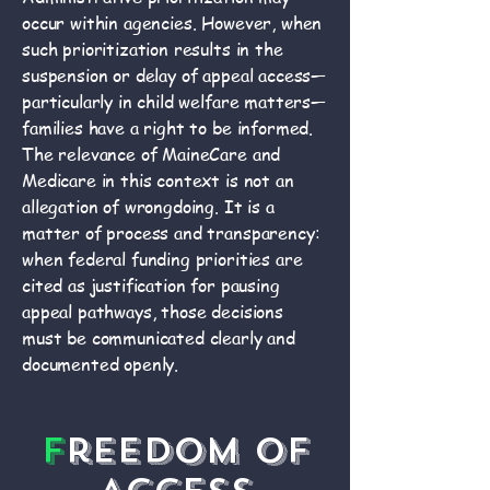
occur within agencies. However, when
such prioritization results in the
suspension or delay of appeal access—
particularly in child welfare matters—
families have a right to be informed.
The relevance of MaineCare and
Medicare in this context is not an
allegation of wrongdoing. It is a
matter of process and transparency:
when federal funding priorities are
cited as justification for pausing
appeal pathways, those decisions
must be communicated clearly and
documented openly.
F
reedom of