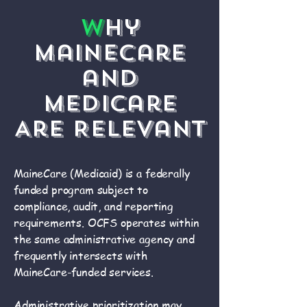
W
hy
MaineCare
and
Medicare
Are Relevant
MaineCare (Medicaid) is a federally
funded program subject to
compliance, audit, and reporting
requirements. OCFS operates within
the same administrative agency and
frequently intersects with
MaineCare-funded services.
Administrative prioritization may