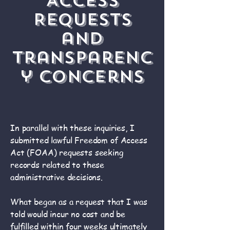
Access
Requests
and
Transparenc
y Concerns
In parallel with these inquiries, I
submitted lawful Freedom of Access
Act (FOAA) requests seeking
records related to these
administrative decisions.
What began as a request that I was
told would incur no cost and be
fulfilled within four weeks ultimately