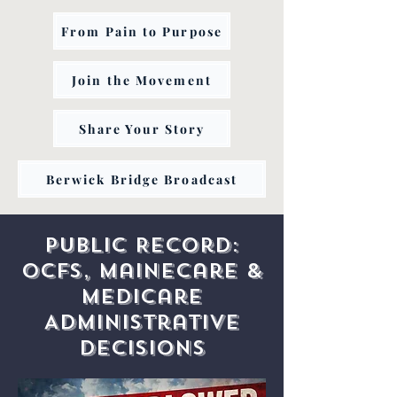
From Pain to Purpose
Join the Movement
Share Your Story
Berwick Bridge Broadcast
Public Record:
OCFS, MaineCare &
Medicare
Administrative
Decisions