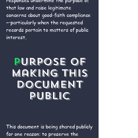
responses undermine the purpose of
that law and raise legitimate
concerns about good-faith compliance
—particularly when the requested
records pertain to matters of public
interest.
P
urpose of
Making This
Document
Public
This document is being shared publicly
for one reason: to preserve the