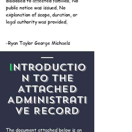
disclosed to affected families. No
public notice was issued. No
explanation of scope, duration, or
legal authority was provided.
-Ryan Taylor George Michaels
I
ntroductio
n to the
Attached
Administrati
ve Record
The document attached below is an