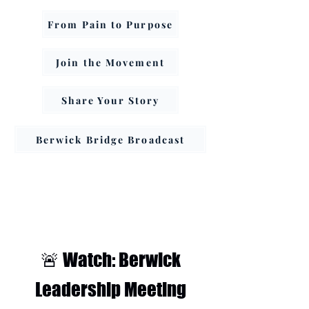
From Pain to Purpose
Join the Movement
Share Your Story
Berwick Bridge Broadcast
🚨 Watch: Berwick
Leadership Meeting