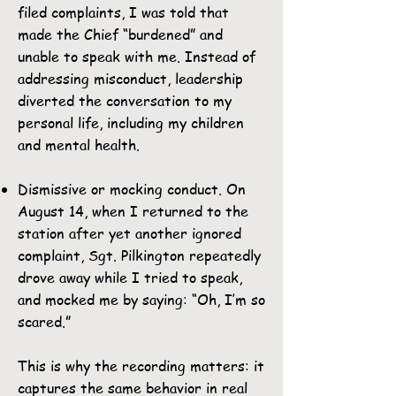
filed complaints, I was told that
made the Chief “burdened” and
unable to speak with me. Instead of
addressing misconduct, leadership
diverted the conversation to my
personal life, including my children
and mental health.
Dismissive or mocking conduct. On
August 14, when I returned to the
station after yet another ignored
complaint, Sgt. Pilkington repeatedly
drove away while I tried to speak,
and mocked me by saying: “Oh, I’m so
scared.”
This is why the recording matters: it
captures the same behavior in real