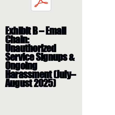
Exhibit B – Email
Chain:
Unauthorized
Service Signups &
Ongoing
Harassment (July–
August 2025)