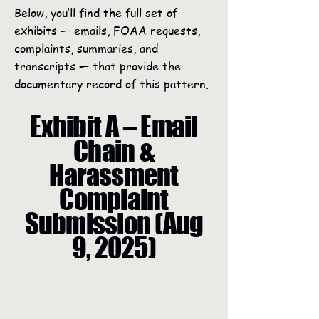
Below, you’ll find the full set of
exhibits — emails, FOAA requests,
complaints, summaries, and
transcripts — that provide the
documentary record of this pattern.
Exhibit A – Email
Chain &
Harassment
Complaint
Submission (Aug
9, 2025)