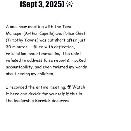
(Sept 3, 2025) 🚨
A one-hour meeting with the Town
Manager (Arthur Capello) and Police Chief
(Timothy Towne) was cut short after just
30 minutes — filled with deflection,
retaliation, and stonewalling. The Chief
refused to address false reports, mocked
accountability, and even twisted my words
about seeing my children.
I recorded the entire meeting. 🎥 Watch
it here and decide for yourself if this is
the leadership Berwick deserves