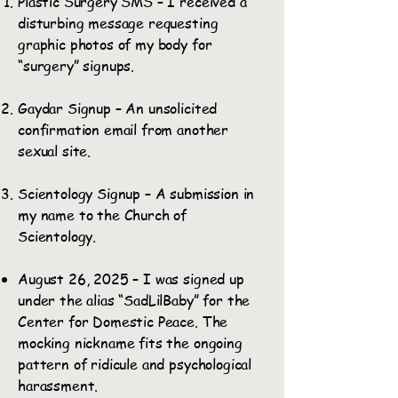
Plastic Surgery SMS – I received a
disturbing message requesting
graphic photos of my body for
“surgery” signups.
Gaydar Signup – An unsolicited
confirmation email from another
sexual site.
Scientology Signup – A submission in
my name to the Church of
Scientology.
August 26, 2025 – I was signed up
under the alias “SadLilBaby” for the
Center for Domestic Peace. The
mocking nickname fits the ongoing
pattern of ridicule and psychological
harassment.