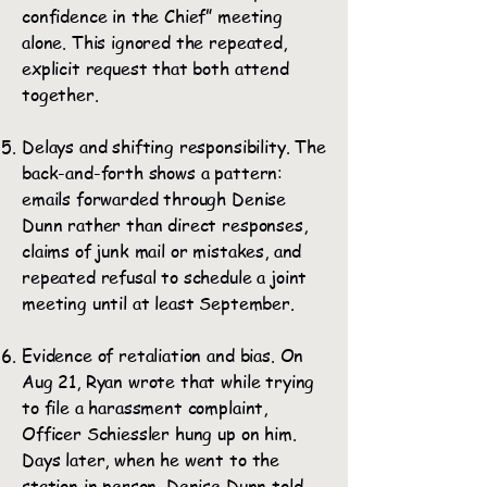
confidence in the Chief” meeting
alone. This ignored the repeated,
explicit request that both attend
together.
Delays and shifting responsibility. The
back-and-forth shows a pattern:
emails forwarded through Denise
Dunn rather than direct responses,
claims of junk mail or mistakes, and
repeated refusal to schedule a joint
meeting until at least September.
Evidence of retaliation and bias. On
Aug 21, Ryan wrote that while trying
to file a harassment complaint,
Officer Schiessler hung up on him.
Days later, when he went to the
station in person, Denise Dunn told