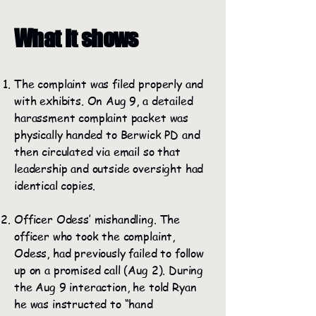
What it shows
The complaint was filed properly and
with exhibits. On Aug 9, a detailed
harassment complaint packet was
physically handed to Berwick PD and
then circulated via email so that
leadership and outside oversight had
identical copies.
Officer Odess’ mishandling. The
officer who took the complaint,
Odess, had previously failed to follow
up on a promised call (Aug 2). During
the Aug 9 interaction, he told Ryan
he was instructed to “hand