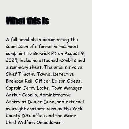
What this is
A full email chain documenting the
submission of a formal harassment
complaint to Berwick PD on August 9,
2025, including attached exhibits and
a summary sheet. The emails involve
Chief Timothy Towne, Detective
Brendan Reil, Officer Edison Odess,
Captain Jerry Locke, Town Manager
Arthur Capello, Administrative
Assistant Denise Dunn, and external
oversight contacts such as the York
County DA’s office and the Maine
Child Welfare Ombudsman.