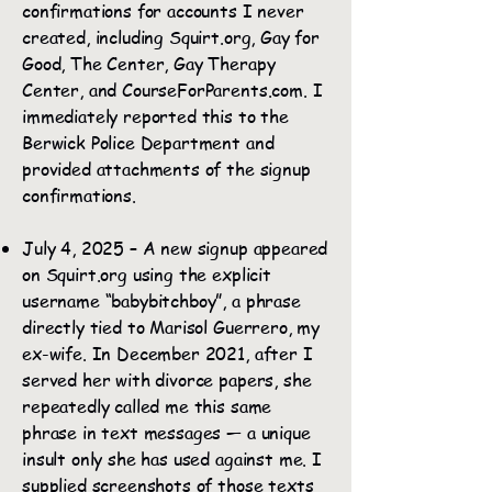
confirmations for accounts I never
created, including Squirt.org, Gay for
Good, The Center, Gay Therapy
Center, and CourseForParents.com. I
immediately reported this to the
Berwick Police Department and
provided attachments of the signup
confirmations.
July 4, 2025 – A new signup appeared
on Squirt.org using the explicit
username “babybitchboy”, a phrase
directly tied to Marisol Guerrero, my
ex-wife. In December 2021, after I
served her with divorce papers, she
repeatedly called me this same
phrase in text messages — a unique
insult only she has used against me. I
supplied screenshots of those texts