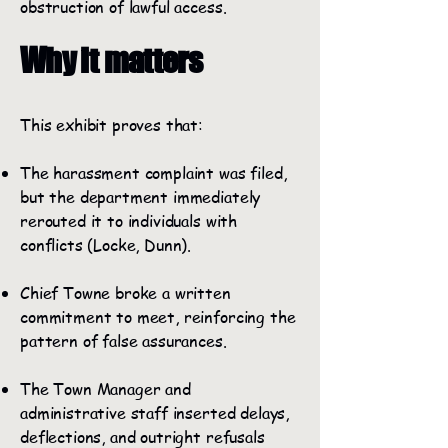
obstruction of lawful access.
Why it matters
This exhibit proves that:
The harassment complaint was filed,
but the department immediately
rerouted it to individuals with
conflicts (Locke, Dunn).
Chief Towne broke a written
commitment to meet, reinforcing the
pattern of false assurances.
The Town Manager and
administrative staff inserted delays,
deflections, and outright refusals