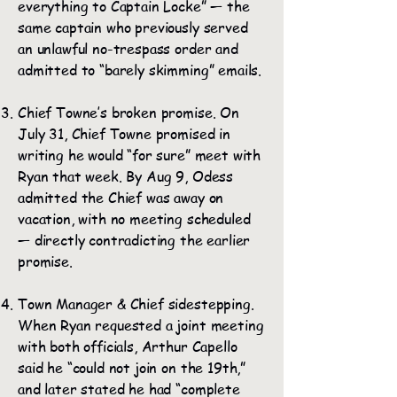
everything to Captain Locke” — the
same captain who previously served
an unlawful no-trespass order and
admitted to “barely skimming” emails.
Chief Towne’s broken promise. On
July 31, Chief Towne promised in
writing he would “for sure” meet with
Ryan that week. By Aug 9, Odess
admitted the Chief was away on
vacation, with no meeting scheduled
— directly contradicting the earlier
promise.
Town Manager & Chief sidestepping.
When Ryan requested a joint meeting
with both officials, Arthur Capello
said he “could not join on the 19th,”
and later stated he had “complete