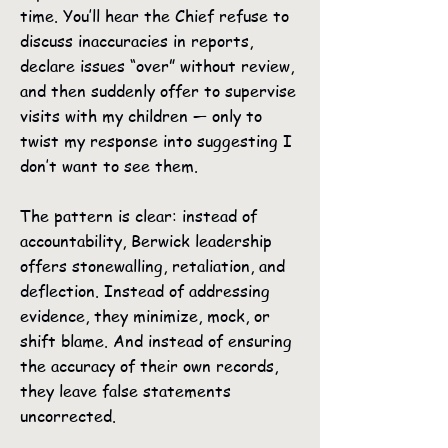
time. You’ll hear the Chief refuse to
discuss inaccuracies in reports,
declare issues “over” without review,
and then suddenly offer to supervise
visits with my children — only to
twist my response into suggesting I
don’t want to see them.
The pattern is clear: instead of
accountability, Berwick leadership
offers stonewalling, retaliation, and
deflection. Instead of addressing
evidence, they minimize, mock, or
shift blame. And instead of ensuring
the accuracy of their own records,
they leave false statements
uncorrected.