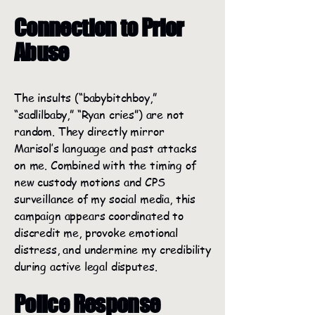
Connection to Prior
Abuse
The insults (“babybitchboy,”
“sadlilbaby,” “Ryan cries”) are not
random. They directly mirror
Marisol’s language and past attacks
on me. Combined with the timing of
new custody motions and CPS
surveillance of my social media, this
campaign appears coordinated to
discredit me, provoke emotional
distress, and undermine my credibility
during active legal disputes.
Police Response