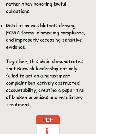
rather than honoring lawful
obligations.
Retaliation was blatant: denying
FOAA forms, dismissing complaints,
and improperly accessing sensitive
evidence.
Together, this chain demonstrates
that Berwick leadership not only
failed to act on a harassment
complaint but actively obstructed
accountability, creating a paper trail
of broken promises and retaliatory
treatment.