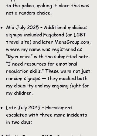
to the police, making it clear this was
not a random choice.
Mid-July 2025 – Additional malicious
signups included Fagabond (an LGBT
travel site) and later MensGroup.com,
where my name was registered as
“Ryan cries” with the submitted note:
“I need resources for emotional
regulation skills.” These were not just
random signups — they mocked both
my disability and my ongoing fight for
my children.
Late July 2025 – Harassment
escalated with three more incidents
in two days: