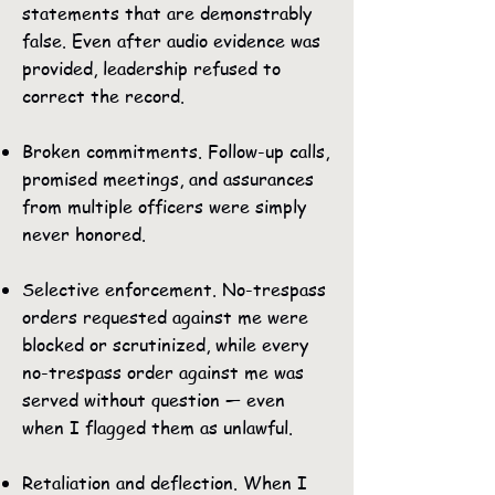
statements that are demonstrably
false. Even after audio evidence was
provided, leadership refused to
correct the record.
Broken commitments. Follow-up calls,
promised meetings, and assurances
from multiple officers were simply
never honored.
Selective enforcement. No-trespass
orders requested against me were
blocked or scrutinized, while every
no-trespass order against me was
served without question — even
when I flagged them as unlawful.
Retaliation and deflection. When I