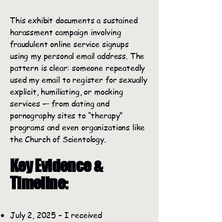
This exhibit documents a sustained
harassment campaign involving
fraudulent online service signups
using my personal email address. The
pattern is clear: someone repeatedly
used my email to register for sexually
explicit, humiliating, or mocking
services — from dating and
pornography sites to “therapy”
programs and even organizations like
the Church of Scientology.
Key Evidence &
Timeline:
July 2, 2025 – I received