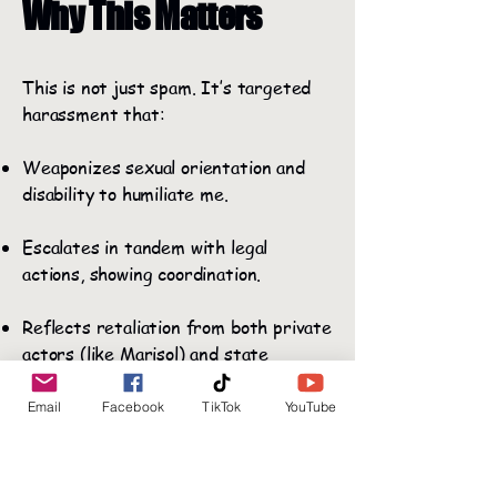
Why This Matters
This is not just spam. It’s targeted
harassment that:
Weaponizes sexual orientation and
disability to humiliate me.
Escalates in tandem with legal
actions, showing coordination.
Reflects retaliation from both private
actors (like Marisol) and state
employees (OCFS staff like Chelcie
Stewart and Christina Codere, who
Email
Facebook
TikTok
YouTube
simultaneously monitored my social
media while ignoring my formal
reports).