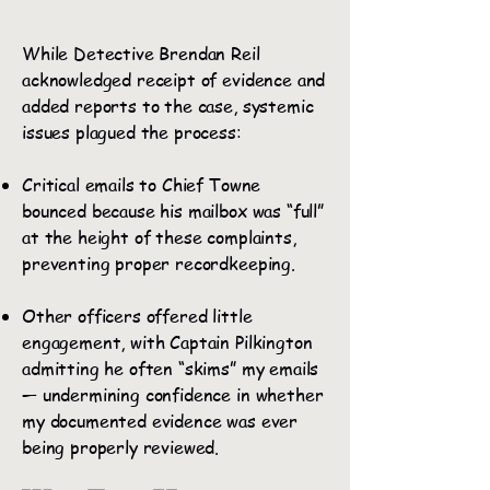
While Detective Brendan Reil
acknowledged receipt of evidence and
added reports to the case, systemic
issues plagued the process:
Critical emails to Chief Towne
bounced because his mailbox was “full”
at the height of these complaints,
preventing proper recordkeeping.
Other officers offered little
engagement, with Captain Pilkington
admitting he often “skims” my emails
— undermining confidence in whether
my documented evidence was ever
being properly reviewed.