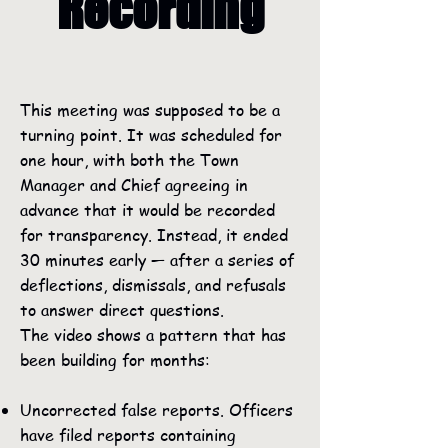
Recording
This meeting was supposed to be a
turning point. It was scheduled for
one hour, with both the Town
Manager and Chief agreeing in
advance that it would be recorded
for transparency. Instead, it ended
30 minutes early — after a series of
deflections, dismissals, and refusals
to answer direct questions.
The video shows a pattern that has
been building for months:
Uncorrected false reports. Officers
have filed reports containing