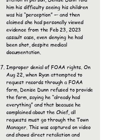
him his difficulty seeing his children
was his “perception” — and then
claimed she had personally viewed
evidence from the Feb 23, 2023
assault case, even denying he had
been shot, despite medical
documentation.
Improper denial of FOAA rights. On
Aug 22, when Ryan attempted to
request records through a FOAA
form, Denise Dunn refused to provide
the form, saying he “already had
everything” and that because he
complained about the Chief, all
requests must go through the Town
Manager. This was captured on video
and shows direct retaliation and