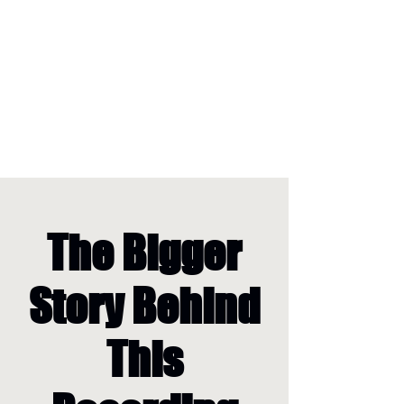
The Bigger
Story Behind
This