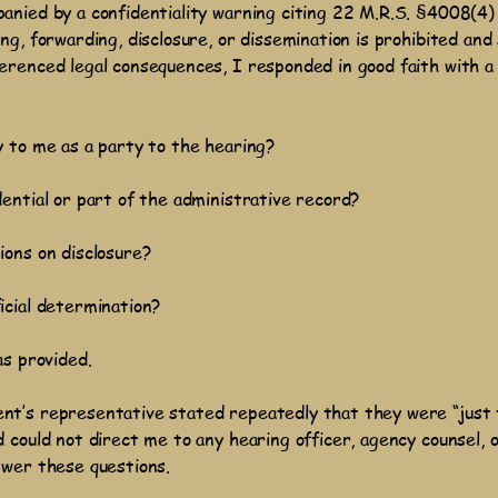
anied by a confidentiality warning citing 22 M.R.S. §4008(4)
ng, forwarding, disclosure, or dissemination is prohibited and 
erenced legal consequences, I responded in good faith with a
y to me as a party to the hearing?
ential or part of the administrative record?
ions on disclosure?
icial determination?
as provided.
nt’s representative stated repeatedly that they were “just
 could not direct me to any hearing officer, agency counsel, 
swer these questions.