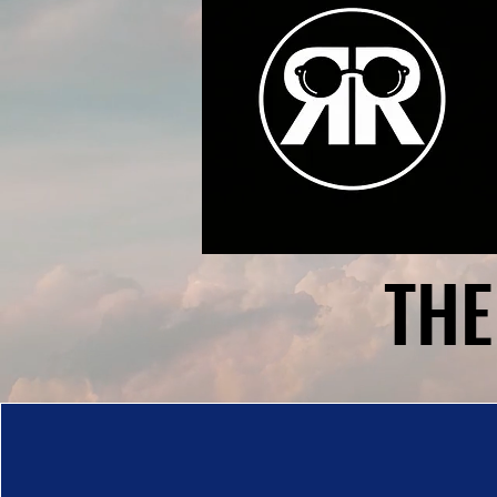
THE
THE