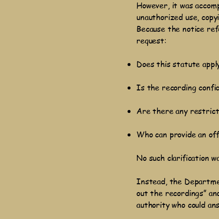
However, it was accomp
unauthorized use, copyi
Because the notice ref
request:
Does this statute appl
Is the recording confid
Are there any restrict
Who can provide an off
No such clarification w
Instead, the Departme
out the recordings” and
authority who could an