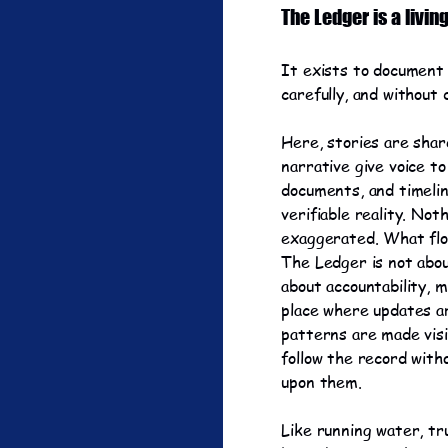
The Ledger is a livin
It exists to document 
carefully, and without 
Here, stories are shar
narrative give voice to
documents, and timelin
verifiable reality. Not
exaggerated. What flo
The Ledger is not abou
about accountability, m
place where updates a
patterns are made visi
follow the record with
upon them.
Like running water, tr