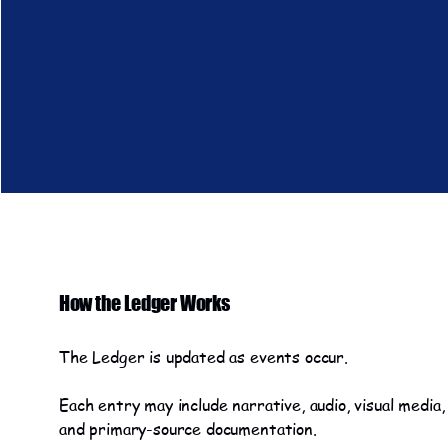
How the Ledger Works
The Ledger is updated as events occur.
Each entry may include narrative, audio, visual media,
and primary-source documentation.