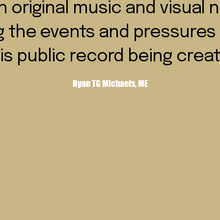
 original music and visual n
g the events and pressures 
is public record being crea
Ryan TG Michaels, ME