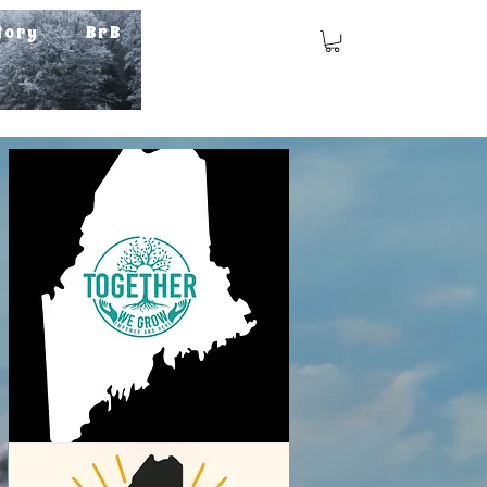
tory
BrB
Log In