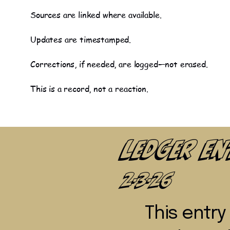
Sources are linked where available.
Updates are timestamped.
Corrections, if needed, are logged—not erased.
This is a record, not a reaction.
Ledger E
2-3-26
This entr