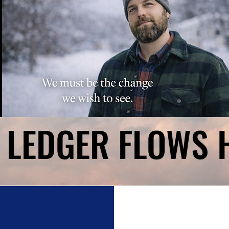
 LEDGER FLOWS 
 LEDGER FLOWS 