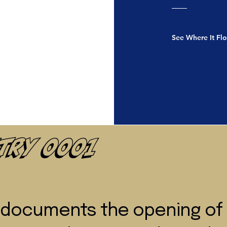
See Where It Fl
ntry 0001
y documents the opening of