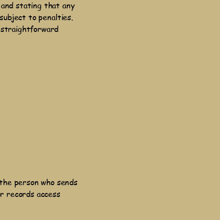
 and stating that any
subject to penalties.
 straightforward
 the person who sends
or records access