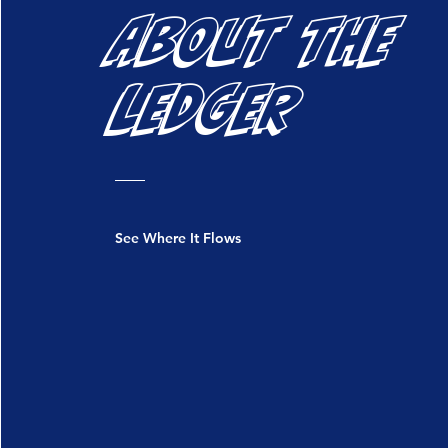
ABOUT THE
LEDGER
See Where It Flows