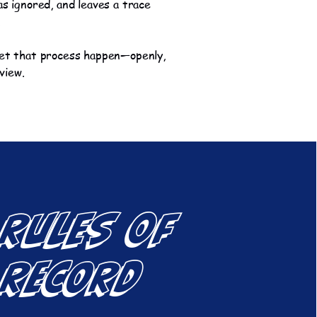
as ignored, and leaves a trace
.
let that process happen—openly,
 view.
 Rules of
 Record