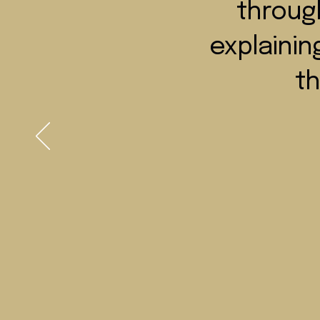
through
explainin
th