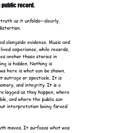
g public record.
truth as it unfolds—clearly,
distortion.
ed alongside evidence. Music and
 lived experience, while records,
es anchor those stories in
hing is hidden. Nothing is
ws here is what can be shown.
t outrage or spectacle. It is
emory, and integrity. It is a
re logged as they happen, where
ble, and where the public can
out interpretation being forced
uth moves. It surfaces what was