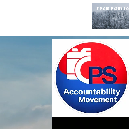
From Pain t