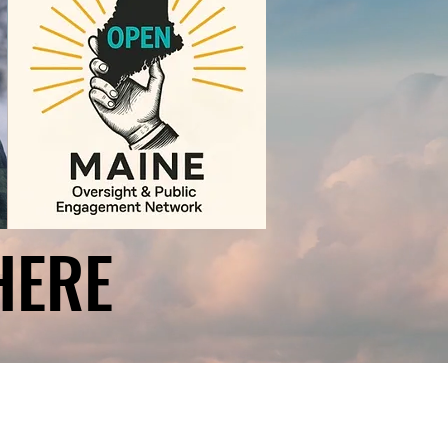
HERE
HERE